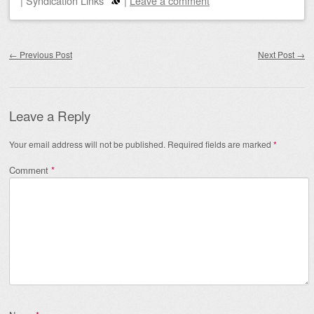
|
Syndication Links
|
Leave a comment
Post navigation
←
Previous Post
Next Post
→
Leave a Reply
Your email address will not be published.
Required fields are marked
*
Comment
*