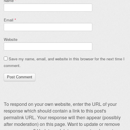
Name
*
Email
*
Website
Save my name, email, and website in this browser for the next time I
comment.
To respond on your own website, enter the URL of your
response which should contain a link to this post's
permalink URL. Your response will then appear (possibly
after moderation) on this page. Want to update or remove