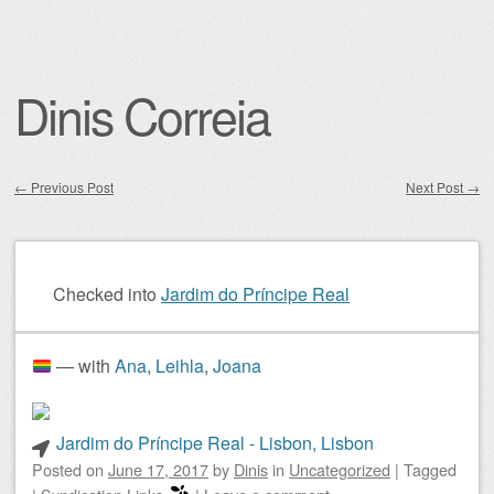
Dinis Correia
←
Previous Post
Next Post
→
Post navigation
Checked into
Jardim do Príncipe Real
— with
Ana
,
Leihla
,
Joana
Jardim do Príncipe Real - Lisbon, Lisbon
Posted on
June 17, 2017
by
Dinis
in
Uncategorized
|
Tagged