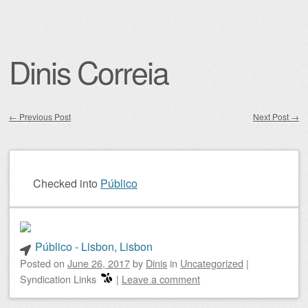
Dinis Correia
←
Previous Post
Next Post
→
Post navigation
Checked into
Público
Público - Lisbon, Lisbon
Posted on
June 26, 2017
by
Dinis
in
Uncategorized
|
Syndication Links
|
Leave a comment