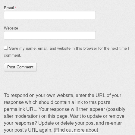
Email
*
Website
Save my name, email, and website in this browser for the next time I
comment.
To respond on your own website, enter the URL of your
response which should contain a link to this post's
permalink URL. Your response will then appear (possibly
after moderation) on this page. Want to update or remove
your response? Update or delete your post and re-enter
your post's URL again. (
Find out more about