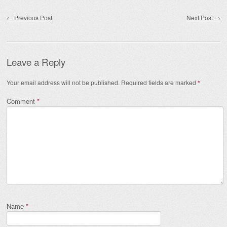
Post navigation
←
Previous Post
Next Post
→
Leave a Reply
Your email address will not be published.
Required fields are marked
*
Comment
*
Name
*