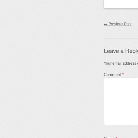
Post nav
←
Previous Post
Leave a Repl
Your email address w
Comment
*