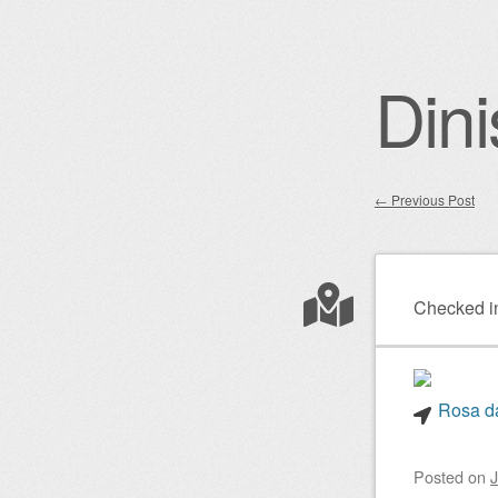
Dini
←
Previous Post
Post nav
Checked i
Rosa da
Posted on
J