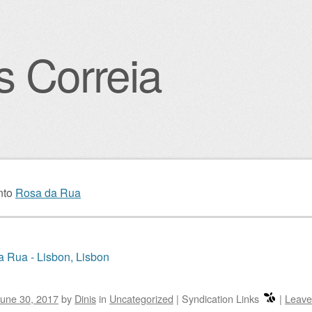
s Correia
igation
nto
Rosa da Rua
 Rua - Lisbon, Lisbon
une 30, 2017
by
Dinis
in
Uncategorized
|
Syndication Links
|
Leave