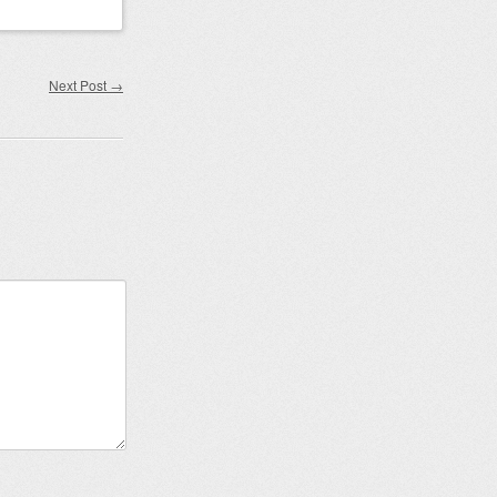
Next Post
→