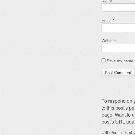
Name
*
Email
*
Website
Save my name, e
To respond on y
to this post's 
page. Want to u
post's URL agai
URL/Permalink of y