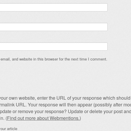
mail, and website in this browser for the next time I comment.
our own website, enter the URL of your response which should 
permalink URL. Your response will then appear (possibly after mod
pdate or remove your response? Update or delete your post and
n. (
Find out more about Webmentions.
)
our article