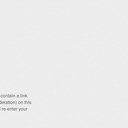
contain a link
eration) on this
 re-enter your