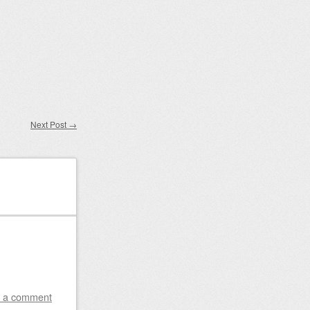
Next Post
→
 a comment