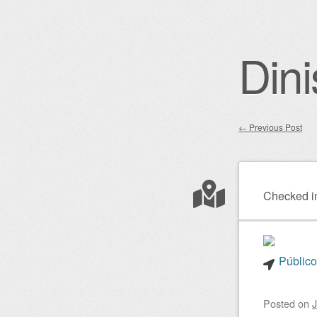
Dini
←
Previous Post
Post nav
Checked i
Público
Posted on
J