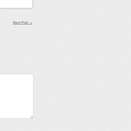
Next Post
→