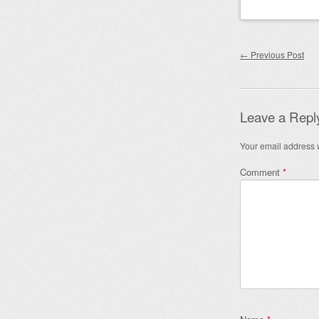
Post nav
←
Previous Post
Leave a Repl
Your email address w
Comment
*