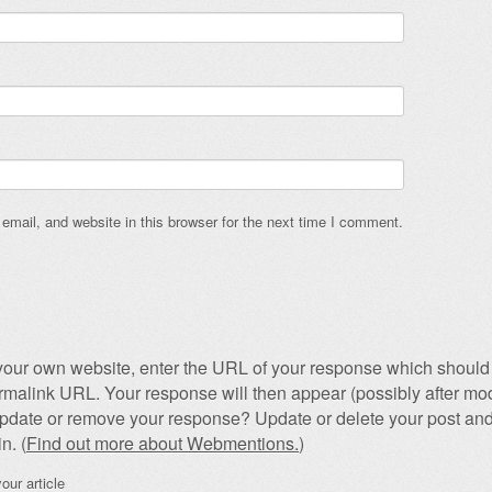
mail, and website in this browser for the next time I comment.
our own website, enter the URL of your response which should 
permalink URL. Your response will then appear (possibly after mod
pdate or remove your response? Update or delete your post and
n. (
Find out more about Webmentions.
)
our article