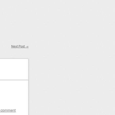
Next Post
→
a comment