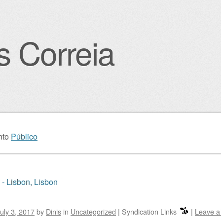
s Correia
igation
nto
Público
 - Lisbon, Lisbon
uly 3, 2017
by
Dinis
in
Uncategorized
|
Syndication Links
|
Leave 