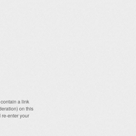
contain a link
eration) on this
 re-enter your