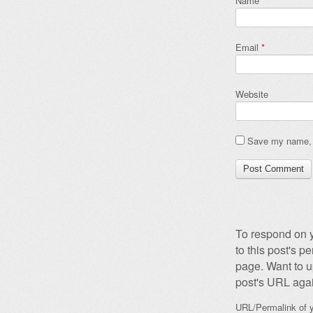
Name
*
Email
*
Website
Save my name, e
To respond on y
to this post's 
page. Want to u
post's URL agai
URL/Permalink of y