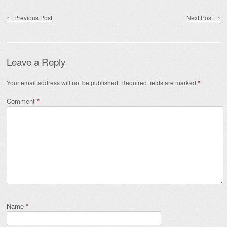
Post navigation
←
Previous Post
Next Post
→
Leave a Reply
Your email address will not be published.
Required fields are marked
*
Comment
*
Name
*