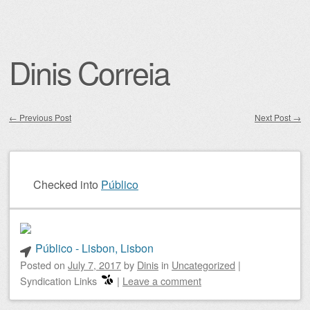
Dinis Correia
←
Previous Post
Next Post
→
Post navigation
Checked into
Público
Público - Lisbon, Lisbon
Posted on
July 7, 2017
by
Dinis
in
Uncategorized
|
Syndication Links
|
Leave a comment