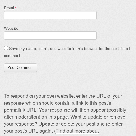
Email
*
Website
Save my name, email, and website in this browser for the next time I
comment.
To respond on your own website, enter the URL of your
response which should contain a link to this post's
permalink URL. Your response will then appear (possibly
after moderation) on this page. Want to update or remove
your response? Update or delete your post and re-enter
your post's URL again. (
Find out more about