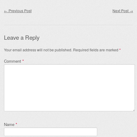
Post navigation
←
Previous Post
Next Post
→
Leave a Reply
Your email address will not be published.
Required fields are marked
*
Comment
*
Name
*