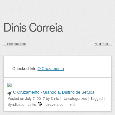
Dinis Correia
←
Previous Post
Next Post
→
Post navigation
Checked into
O Cruzamento
O Cruzamento - Grândola, Distrito de Setúbal
Posted on
July 7, 2017
by
Dinis
in
Uncategorized
|
Tagged
|
Syndication Links
|
Leave a comment