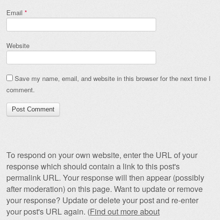
Email
*
Website
Save my name, email, and website in this browser for the next time I
comment.
To respond on your own website, enter the URL of your
response which should contain a link to this post's
permalink URL. Your response will then appear (possibly
after moderation) on this page. Want to update or remove
your response? Update or delete your post and re-enter
your post's URL again. (
Find out more about