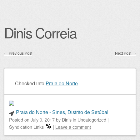
Dinis Correia
←
Previous Post
Next Post
→
Post navigation
Checked into
Praia do Norte
Praia do Norte - Sines, Distrito de Setúbal
Posted on
July 9, 2017
by
Dinis
in
Uncategorized
|
Syndication Links
|
Leave a comment