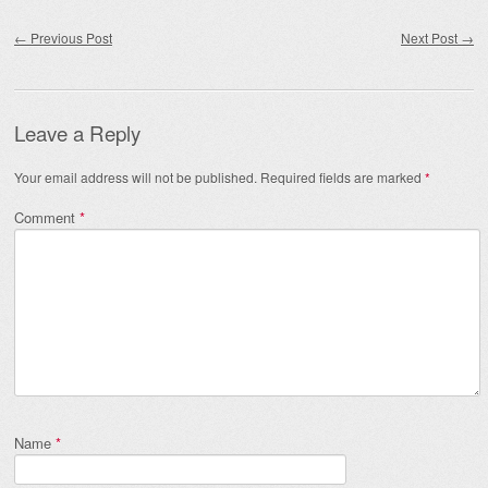
Post navigation
←
Previous Post
Next Post
→
Leave a Reply
Your email address will not be published.
Required fields are marked
*
Comment
*
Name
*