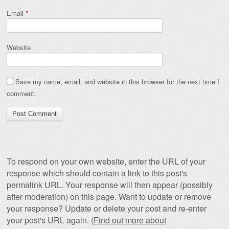
Email
*
Website
Save my name, email, and website in this browser for the next time I
comment.
To respond on your own website, enter the URL of your
response which should contain a link to this post's
permalink URL. Your response will then appear (possibly
after moderation) on this page. Want to update or remove
your response? Update or delete your post and re-enter
your post's URL again. (
Find out more about