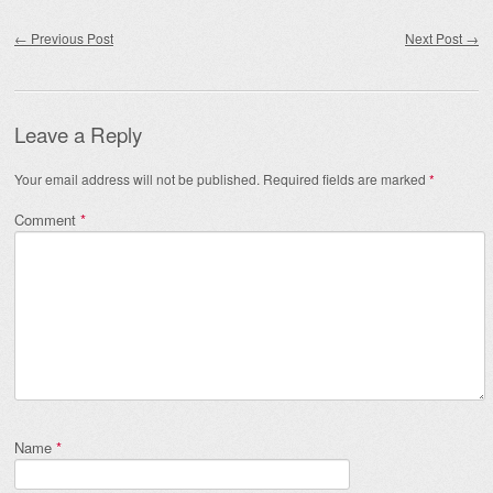
Post navigation
←
Previous Post
Next Post
→
Leave a Reply
Your email address will not be published.
Required fields are marked
*
Comment
*
Name
*