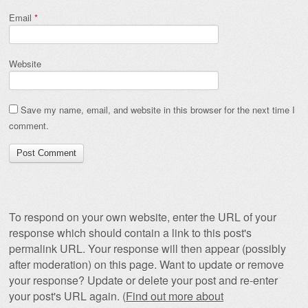
Email
*
Website
Save my name, email, and website in this browser for the next time I
comment.
To respond on your own website, enter the URL of your
response which should contain a link to this post's
permalink URL. Your response will then appear (possibly
after moderation) on this page. Want to update or remove
your response? Update or delete your post and re-enter
your post's URL again. (
Find out more about