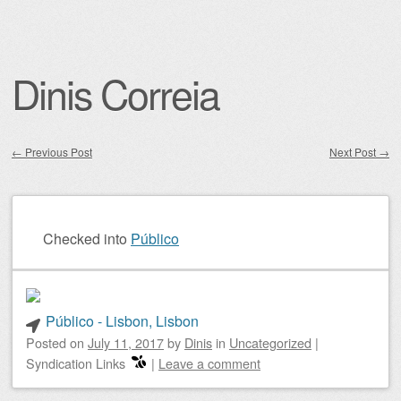
Dinis Correia
←
Previous Post
Next Post
→
Post navigation
Checked into
Público
Público - Lisbon, Lisbon
Posted on
July 11, 2017
by
Dinis
in
Uncategorized
|
Syndication Links
|
Leave a comment