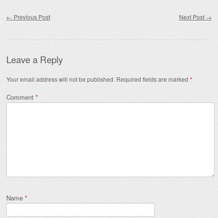
Post navigation
←
Previous Post
Next Post
→
Leave a Reply
Your email address will not be published.
Required fields are marked
*
Comment
*
Name
*