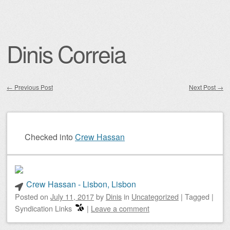
Dinis Correia
←
Previous Post
Next Post
→
Post navigation
Checked into
Crew Hassan
Crew Hassan - Lisbon, Lisbon
Posted on
July 11, 2017
by
Dinis
in
Uncategorized
|
Tagged
|
Syndication Links
|
Leave a comment