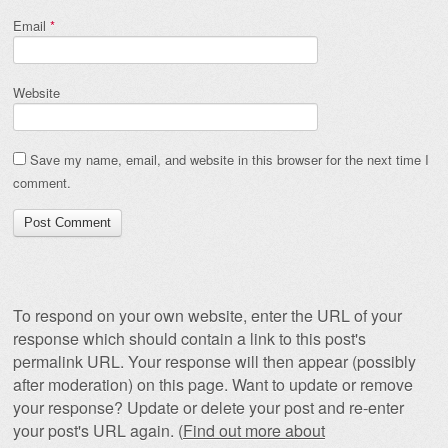
Email
*
Website
Save my name, email, and website in this browser for the next time I
comment.
To respond on your own website, enter the URL of your
response which should contain a link to this post's
permalink URL. Your response will then appear (possibly
after moderation) on this page. Want to update or remove
your response? Update or delete your post and re-enter
your post's URL again. (
Find out more about