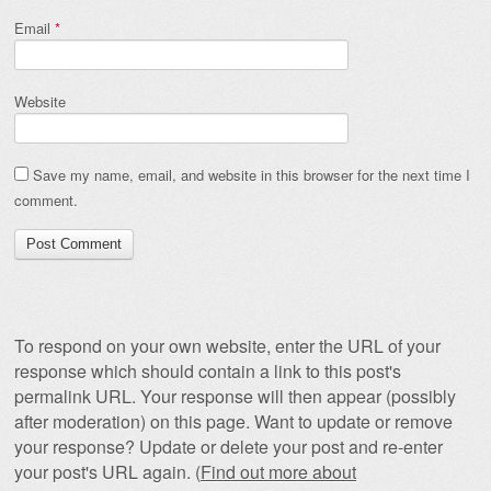
Email
*
Website
Save my name, email, and website in this browser for the next time I
comment.
To respond on your own website, enter the URL of your
response which should contain a link to this post's
permalink URL. Your response will then appear (possibly
after moderation) on this page. Want to update or remove
your response? Update or delete your post and re-enter
your post's URL again. (
Find out more about