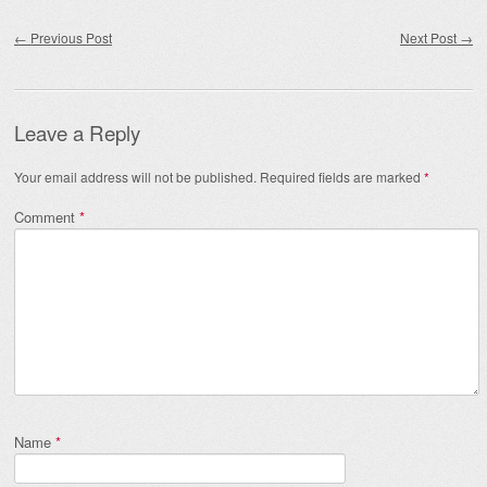
Post navigation
←
Previous Post
Next Post
→
Leave a Reply
Your email address will not be published.
Required fields are marked
*
Comment
*
Name
*