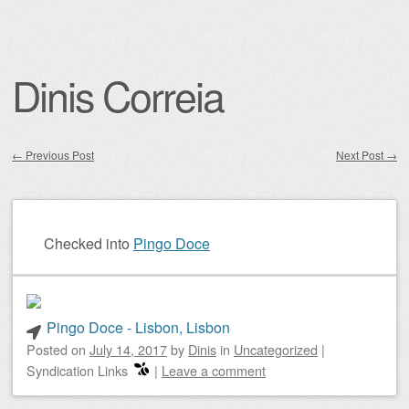
Dinis Correia
←
Previous Post
Next Post
→
Post navigation
Checked into
Pingo Doce
Pingo Doce - Lisbon, Lisbon
Posted on
July 14, 2017
by
Dinis
in
Uncategorized
|
Syndication Links
|
Leave a comment