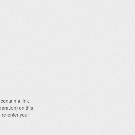
contain a link
eration) on this
 re-enter your