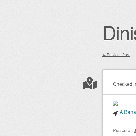
Dini
←
Previous Post
Post nav
Checked i
A Barra
Posted on
J