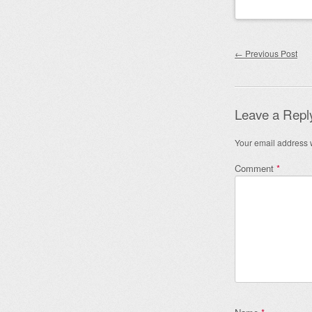
Post nav
←
Previous Post
Leave a Repl
Your email address w
Comment
*