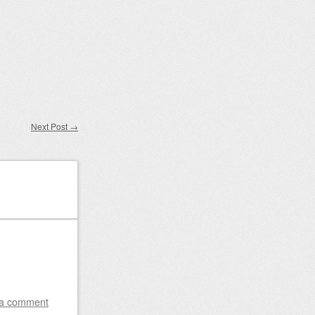
Next Post
→
 a comment