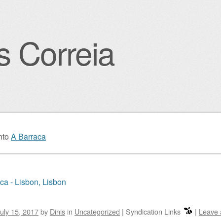
s Correia
igation
nto
A Barraca
ca - Lisbon, Lisbon
uly 15, 2017
by
Dinis
in
Uncategorized
|
Syndication Links
|
Leave