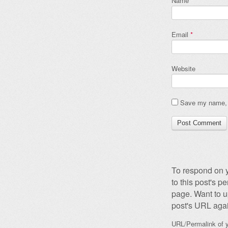
Name
*
Email
*
Website
Save my name, e
To respond on y
to this post's 
page. Want to u
post's URL agai
URL/Permalink of y