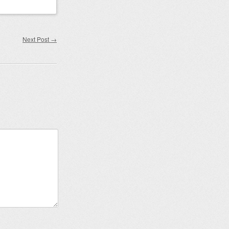
Next Post
→