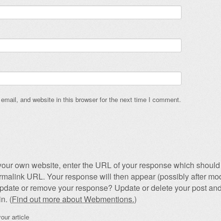
mail, and website in this browser for the next time I comment.
our own website, enter the URL of your response which should 
permalink URL. Your response will then appear (possibly after mod
pdate or remove your response? Update or delete your post and
n. (
Find out more about Webmentions.
)
our article