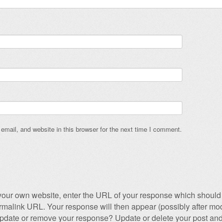
mail, and website in this browser for the next time I comment.
our own website, enter the URL of your response which should 
permalink URL. Your response will then appear (possibly after mod
pdate or remove your response? Update or delete your post and