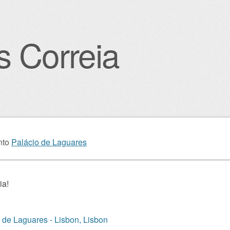
s Correia
igation
nto
Palácio de Laguares
ia!
 de Laguares - Lisbon, Lisbon