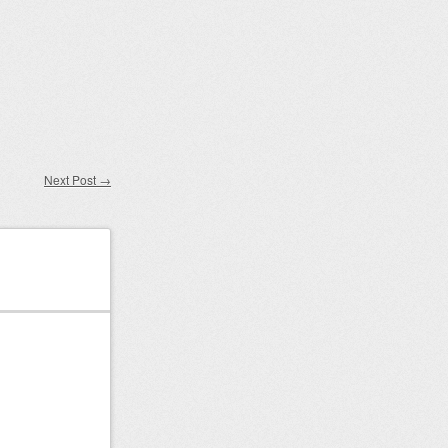
Next Post
→