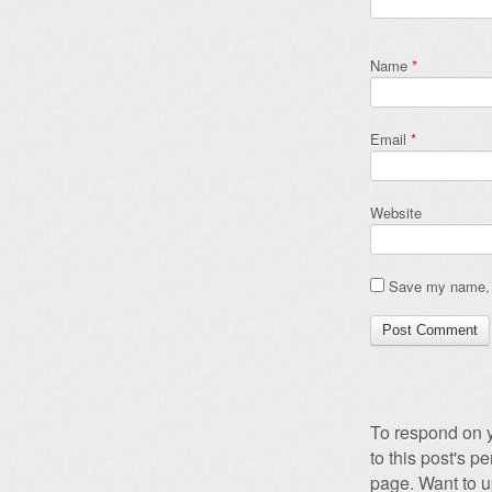
Name
*
Email
*
Website
Save my name, e
To respond on y
to this post's 
page. Want to u