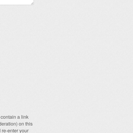
contain a link
eration) on this
 re-enter your