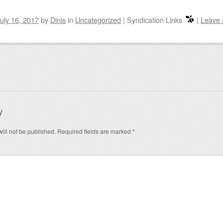
uly 16, 2017
by
Dinis
in
Uncategorized
|
Syndication Links
|
Leave
igation
y
ill not be published.
Required fields are marked
*