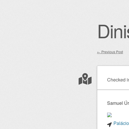
Dini
←
Previous Post
Post nav
Checked i
Samuel Úr
Palácio