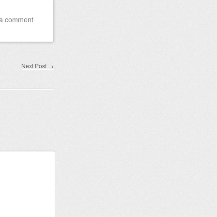
 a comment
Next Post
→