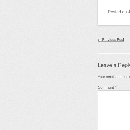
Posted on
J
Post nav
←
Previous Post
Leave a Repl
Your email address w
Comment
*