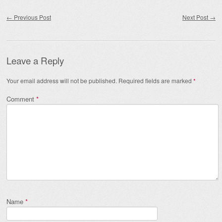
Post navigation
←
Previous Post
Next Post
→
Leave a Reply
Your email address will not be published.
Required fields are marked
*
Comment
*
Name
*