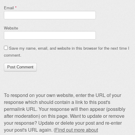
Email
*
Website
Save my name, email, and website in this browser for the next time I
comment.
To respond on your own website, enter the URL of your
response which should contain a link to this post's
permalink URL. Your response will then appear (possibly
after moderation) on this page. Want to update or remove
your response? Update or delete your post and re-enter
your post's URL again. (
Find out more about