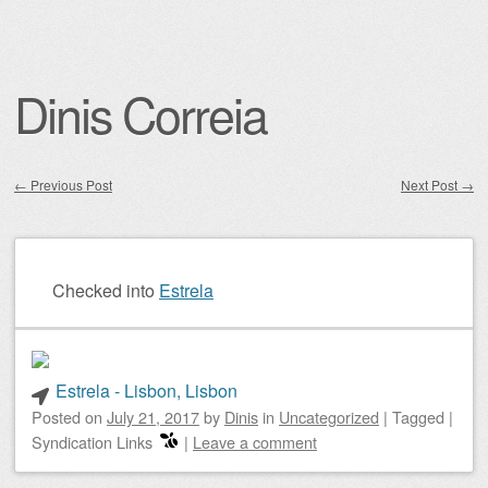
Dinis Correia
←
Previous Post
Next Post
→
Post navigation
Checked into
Estrela
Estrela - Lisbon, Lisbon
Posted on
July 21, 2017
by
Dinis
in
Uncategorized
|
Tagged
|
Syndication Links
|
Leave a comment