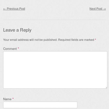
Post navigation
←
Previous Post
Next Post
→
Leave a Reply
Your email address will not be published.
Required fields are marked
*
Comment
*
Name
*