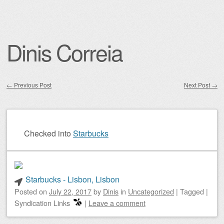
Dinis Correia
←
Previous Post
Next Post
→
Post navigation
Checked into
Starbucks
Starbucks - Lisbon, Lisbon
Posted on
July 22, 2017
by
Dinis
in
Uncategorized
|
Tagged
|
Syndication Links
|
Leave a comment