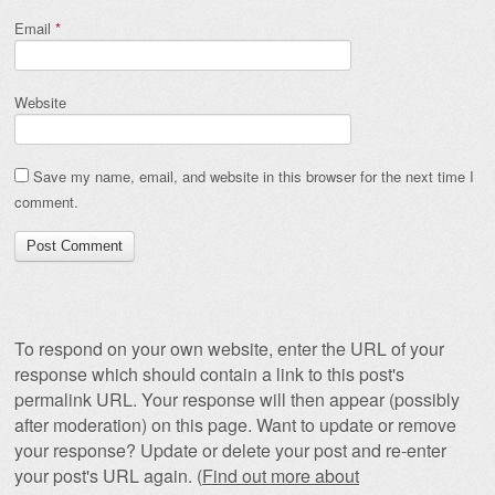
Email
*
Website
Save my name, email, and website in this browser for the next time I
comment.
To respond on your own website, enter the URL of your
response which should contain a link to this post's
permalink URL. Your response will then appear (possibly
after moderation) on this page. Want to update or remove
your response? Update or delete your post and re-enter
your post's URL again. (
Find out more about