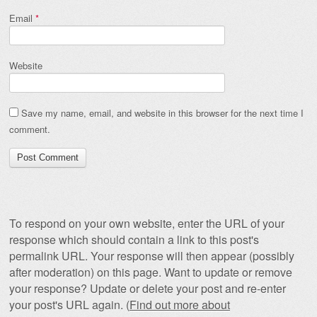
Email
*
Website
Save my name, email, and website in this browser for the next time I
comment.
To respond on your own website, enter the URL of your
response which should contain a link to this post's
permalink URL. Your response will then appear (possibly
after moderation) on this page. Want to update or remove
your response? Update or delete your post and re-enter
your post's URL again. (
Find out more about