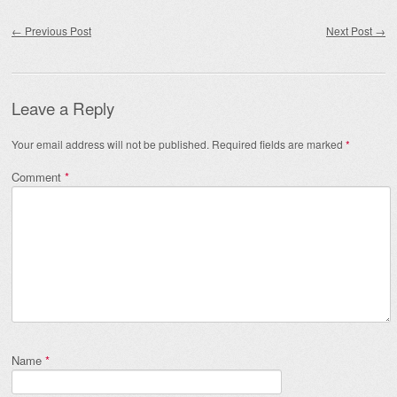
Post navigation
←
Previous Post
Next Post
→
Leave a Reply
Your email address will not be published.
Required fields are marked
*
Comment
*
Name
*