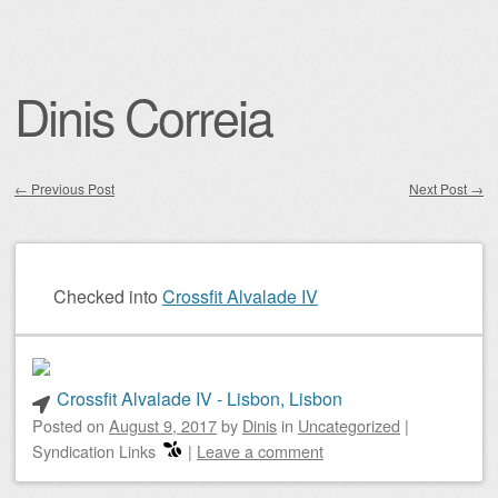
Dinis Correia
←
Previous Post
Next Post
→
Post navigation
Checked into
Crossfit Alvalade IV
Crossfit Alvalade IV - Lisbon, Lisbon
Posted on
August 9, 2017
by
Dinis
in
Uncategorized
|
Syndication Links
|
Leave a comment