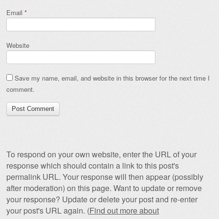
Email
*
Website
Save my name, email, and website in this browser for the next time I
comment.
To respond on your own website, enter the URL of your
response which should contain a link to this post's
permalink URL. Your response will then appear (possibly
after moderation) on this page. Want to update or remove
your response? Update or delete your post and re-enter
your post's URL again. (
Find out more about