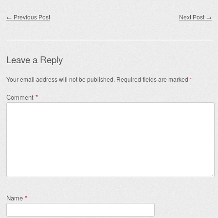
Post navigation
←
Previous Post
Next Post
→
Leave a Reply
Your email address will not be published.
Required fields are marked
*
Comment
*
Name
*