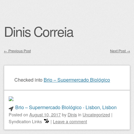
Dinis Correia
←
Previous Post
Next Post
→
Post navigation
Checked into
Brio – Supermercado Biológico
Brio – Supermercado Biológico - Lisbon, Lisbon
Posted on
August 10, 2017
by
Dinis
in
Uncategorized
|
Syndication Links
|
Leave a comment