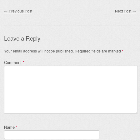
Post navigation
←
Previous Post
Next Post
→
Leave a Reply
Your email address will not be published.
Required fields are marked
*
Comment
*
Name
*