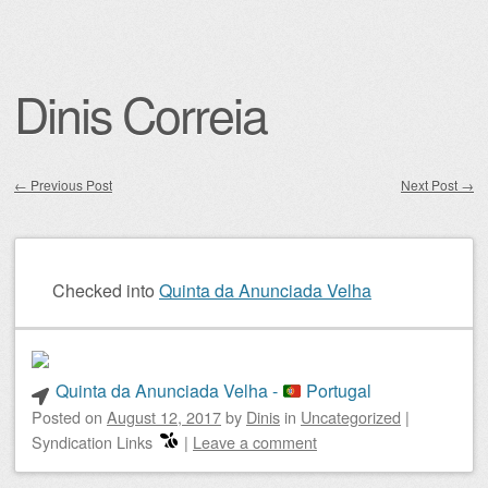
Dinis Correia
←
Previous Post
Next Post
→
Post navigation
Checked into
Quinta da Anunciada Velha
Quinta da Anunciada Velha -
Portugal
Posted on
August 12, 2017
by
Dinis
in
Uncategorized
|
Syndication Links
|
Leave a comment