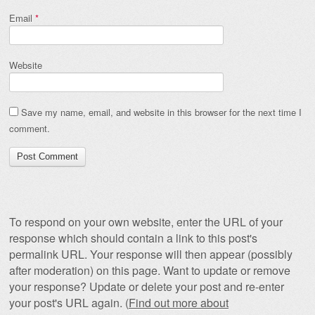
Email
*
Website
Save my name, email, and website in this browser for the next time I
comment.
To respond on your own website, enter the URL of your
response which should contain a link to this post's
permalink URL. Your response will then appear (possibly
after moderation) on this page. Want to update or remove
your response? Update or delete your post and re-enter
your post's URL again. (
Find out more about