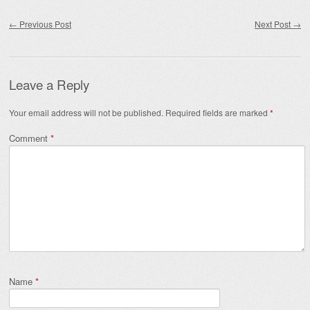
Post navigation
←
Previous Post
Next Post
→
Leave a Reply
Your email address will not be published.
Required fields are marked
*
Comment
*
Name
*