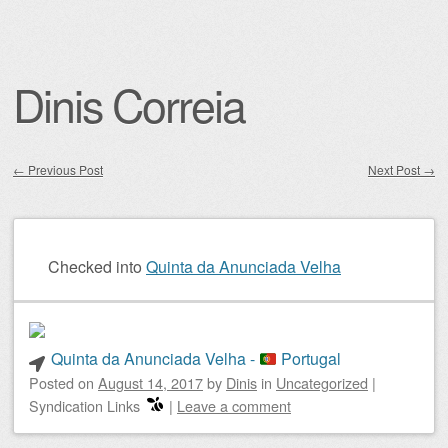
Dinis Correia
←
Previous Post
Next Post
→
Post navigation
Checked into
Quinta da Anunciada Velha
Quinta da Anunciada Velha -
Portugal
Posted on
August 14, 2017
by
Dinis
in
Uncategorized
|
Syndication Links
|
Leave a comment