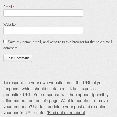
Email
*
Website
Save my name, email, and website in this browser for the next time I
comment.
To respond on your own website, enter the URL of your
response which should contain a link to this post's
permalink URL. Your response will then appear (possibly
after moderation) on this page. Want to update or remove
your response? Update or delete your post and re-enter
your post's URL again. (
Find out more about