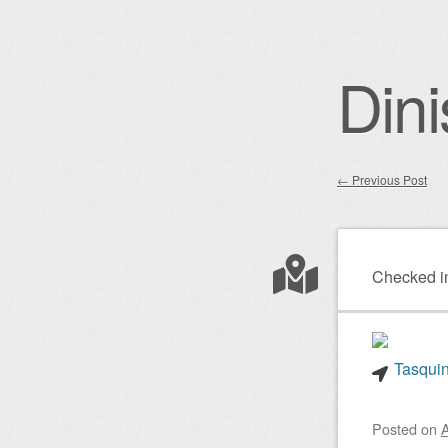
Dini
←
Previous Post
Post nav
Checked i
Tasquin
Posted on
A