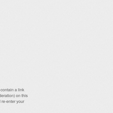
contain a link
eration) on this
 re-enter your