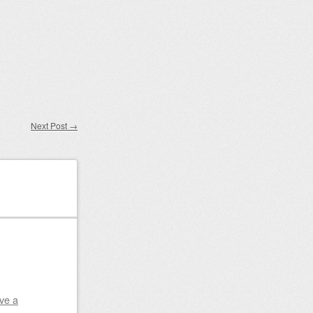
Next Post
→
ve a