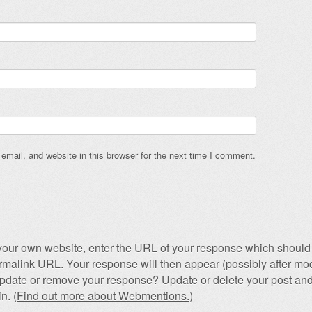
mail, and website in this browser for the next time I comment.
our own website, enter the URL of your response which should 
permalink URL. Your response will then appear (possibly after mod
pdate or remove your response? Update or delete your post and
n. (
Find out more about Webmentions.
)