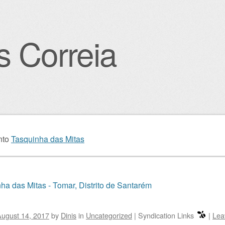
s Correia
igation
nto
Tasquinha das Mitas
ha das Mitas - Tomar, Distrito de Santarém
ugust 14, 2017
by
Dinis
in
Uncategorized
|
Syndication Links
|
Lea