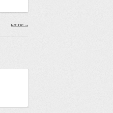
Next Post
→