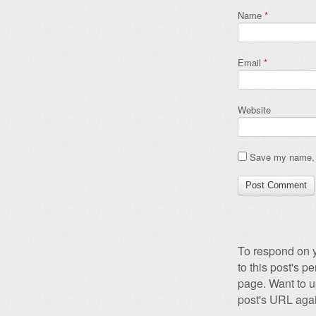
Name
*
Email
*
Website
Save my name, e
To respond on y
to this post's 
page. Want to u
post's URL agai