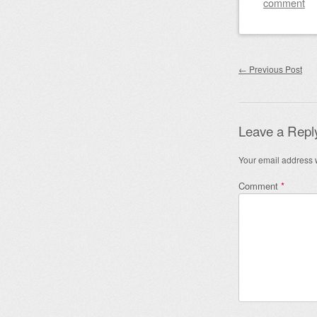
comment
Post nav
←
Previous Post
Leave a Repl
Your email address w
Comment
*