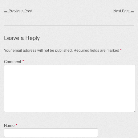
Post navigation
←
Previous Post
Next Post
→
Leave a Reply
Your email address will not be published.
Required fields are marked
*
Comment
*
Name
*