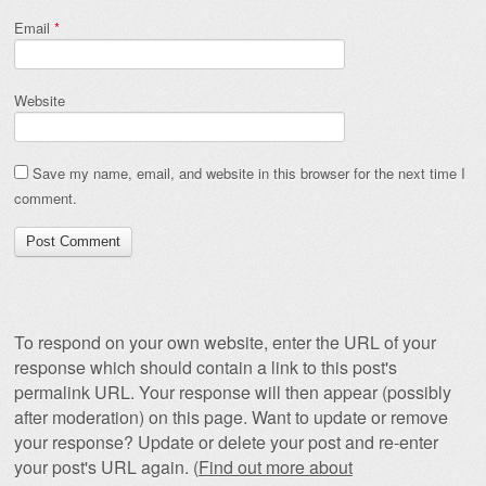
Email
*
Website
Save my name, email, and website in this browser for the next time I
comment.
To respond on your own website, enter the URL of your
response which should contain a link to this post's
permalink URL. Your response will then appear (possibly
after moderation) on this page. Want to update or remove
your response? Update or delete your post and re-enter
your post's URL again. (
Find out more about