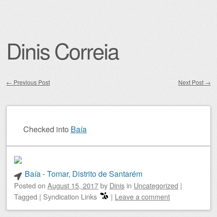
Dinis Correia
←
Previous Post
Next Post
→
Post navigation
Checked into
Baía
Baía - Tomar, Distrito de Santarém
Posted on
August 15, 2017
by
Dinis
in
Uncategorized
|
Tagged
|
Syndication Links
|
Leave a comment