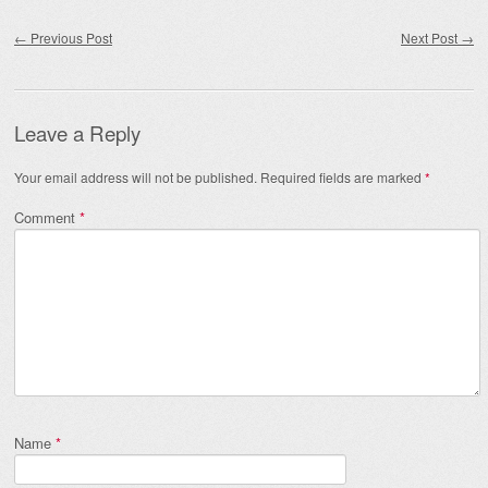
Post navigation
←
Previous Post
Next Post
→
Leave a Reply
Your email address will not be published.
Required fields are marked
*
Comment
*
Name
*