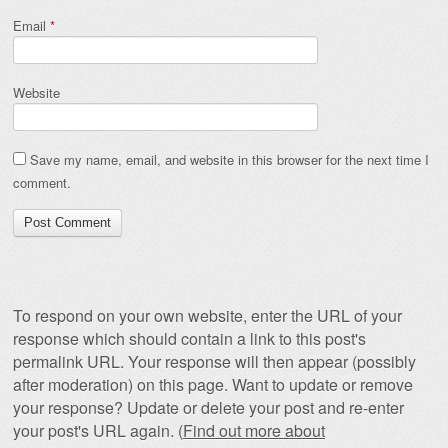
Email
*
Website
Save my name, email, and website in this browser for the next time I
comment.
To respond on your own website, enter the URL of your
response which should contain a link to this post's
permalink URL. Your response will then appear (possibly
after moderation) on this page. Want to update or remove
your response? Update or delete your post and re-enter
your post's URL again. (
Find out more about