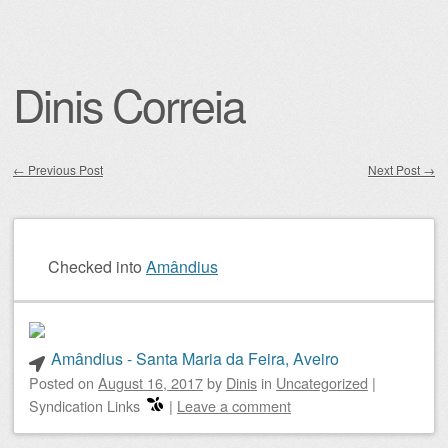
Dinis Correia
←
Previous Post
Next Post
→
Post navigation
Checked into
Amândius
Amândius - Santa Maria da Feira, Aveiro
Posted on
August 16, 2017
by
Dinis
in
Uncategorized
|
Syndication Links
|
Leave a comment