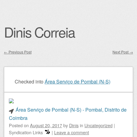
Dinis Correia
←
Previous Post
Next Post
→
Post navigation
Checked into
Área Serviço de Pombal (N-S)
Área Serviço de Pombal (N-S) - Pombal, Distrito de
Coimbra
Posted on
August 20, 2017
by
Dinis
in
Uncategorized
|
Syndication Links
|
Leave a comment