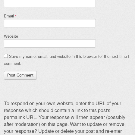
Email
*
Website
Save my name, email, and website in this browser for the next time I
comment.
To respond on your own website, enter the URL of your
response which should contain a link to this post's
permalink URL. Your response will then appear (possibly
after moderation) on this page. Want to update or remove
your response? Update or delete your post and re-enter