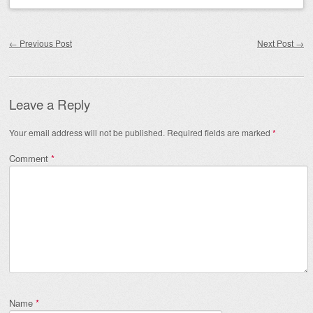
Post navigation
←
Previous Post
Next Post
→
Leave a Reply
Your email address will not be published.
Required fields are marked
*
Comment
*
Name
*