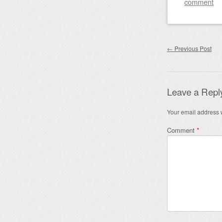
comment
Post nav
←
Previous Post
Leave a Repl
Your email address w
Comment
*