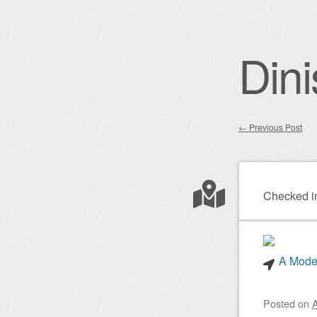
Dini
←
Previous Post
Post nav
Checked i
A Mode
Posted on
A