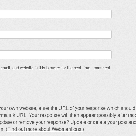
mail, and website in this browser for the next time I comment.
our own website, enter the URL of your response which should 
permalink URL. Your response will then appear (possibly after mod
pdate or remove your response? Update or delete your post and
n. (
Find out more about Webmentions.
)