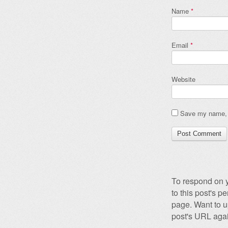
Name
*
Email
*
Website
Save my name, e
To respond on y
to this post's 
page. Want to u
post's URL agai