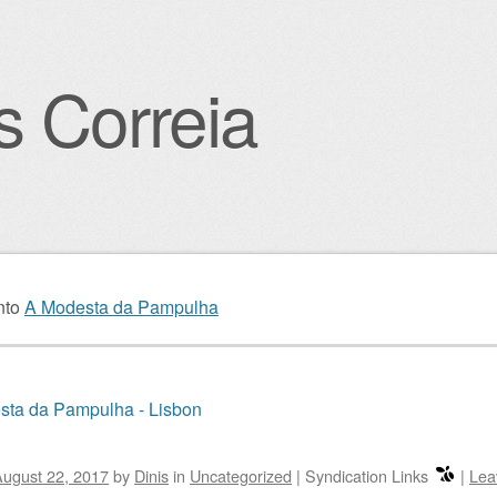
s Correia
igation
nto
A Modesta da Pampulha
sta da Pampulha - Lisbon
ugust 22, 2017
by
Dinis
in
Uncategorized
|
Syndication Links
|
Lea