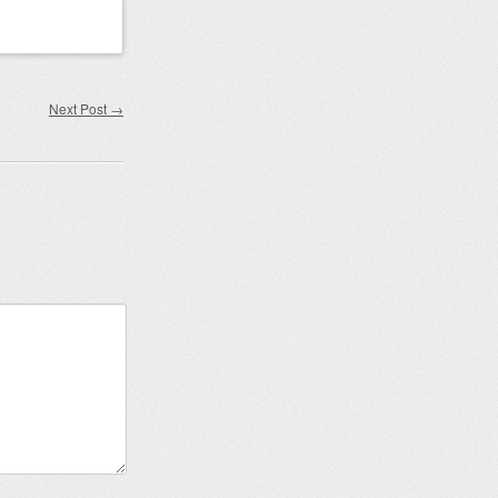
Next Post
→