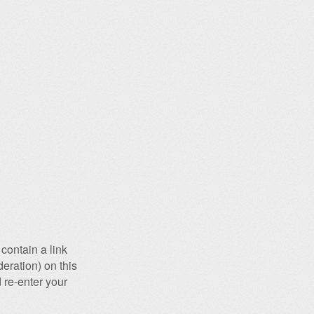
contain a link
eration) on this
 re-enter your