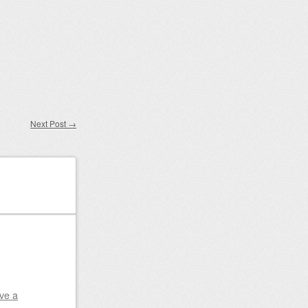
Next Post
→
ve a