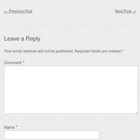
Post navigation
←
Previous Post
Next Post
→
Leave a Reply
Your email address will not be published.
Required fields are marked
*
Comment
*
Name
*