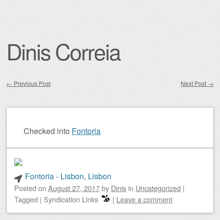
Dinis Correia
←
Previous Post
Next Post
→
Post navigation
Checked into
Fontoria
Fontoria - Lisbon, Lisbon
Posted on
August 27, 2017
by
Dinis
in
Uncategorized
|
Tagged
|
Syndication Links
|
Leave a comment