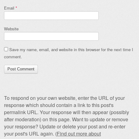
Email
*
Website
Save my name, email, and website in this browser for the next time I
comment.
To respond on your own website, enter the URL of your
response which should contain a link to this post's
permalink URL. Your response will then appear (possibly
after moderation) on this page. Want to update or remove
your response? Update or delete your post and re-enter
your post's URL again. (
Find out more about