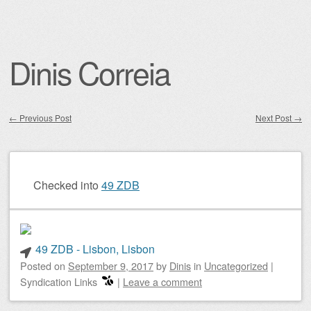
Dinis Correia
←
Previous Post
Next Post
→
Post navigation
Checked into
49 ZDB
49 ZDB - Lisbon, Lisbon
Posted on
September 9, 2017
by
Dinis
in
Uncategorized
|
Syndication Links
|
Leave a comment