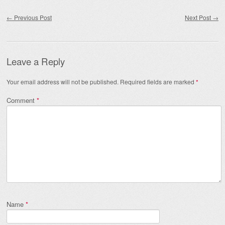
Post navigation
←
Previous Post
Next Post
→
Leave a Reply
Your email address will not be published.
Required fields are marked
*
Comment
*
Name
*