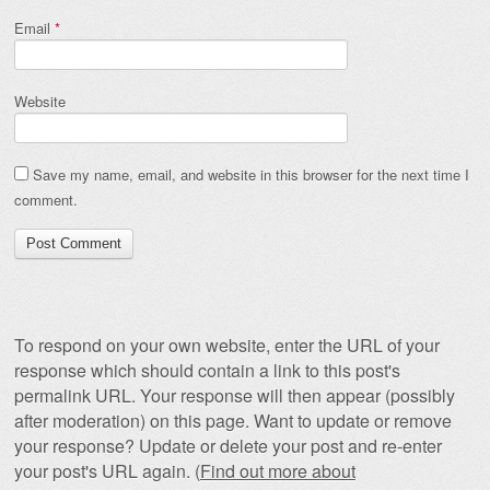
Email
*
Website
Save my name, email, and website in this browser for the next time I
comment.
To respond on your own website, enter the URL of your
response which should contain a link to this post's
permalink URL. Your response will then appear (possibly
after moderation) on this page. Want to update or remove
your response? Update or delete your post and re-enter
your post's URL again. (
Find out more about