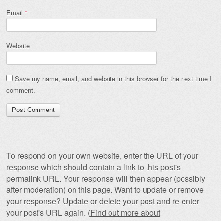
Email
*
Website
Save my name, email, and website in this browser for the next time I
comment.
To respond on your own website, enter the URL of your
response which should contain a link to this post's
permalink URL. Your response will then appear (possibly
after moderation) on this page. Want to update or remove
your response? Update or delete your post and re-enter
your post's URL again. (
Find out more about