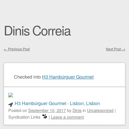
Dinis Correia
←
Previous Post
Next Post
→
Post navigation
Checked into
H3 Hambúrguer Gourmet
H3 Hambúrguer Gourmet - Lisbon, Lisbon
Posted on
September 10, 2017
by
Dinis
in
Uncategorized
|
Syndication Links
|
Leave a comment