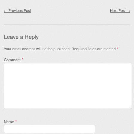
Post navigation
←
Previous Post
Next Post
→
Leave a Reply
Your email address will not be published.
Required fields are marked
*
Comment
*
Name
*