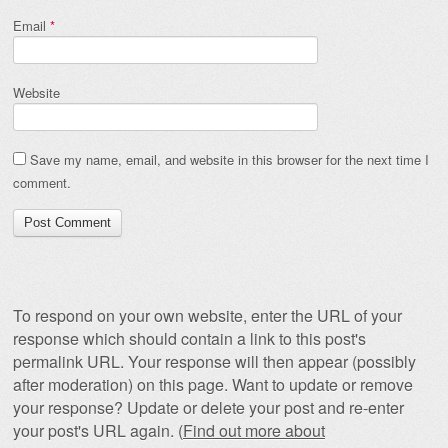
Email
*
Website
Save my name, email, and website in this browser for the next time I
comment.
To respond on your own website, enter the URL of your
response which should contain a link to this post's
permalink URL. Your response will then appear (possibly
after moderation) on this page. Want to update or remove
your response? Update or delete your post and re-enter
your post's URL again. (
Find out more about