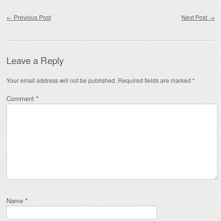
Post navigation
←
Previous Post
Next Post
→
Leave a Reply
Your email address will not be published.
Required fields are marked
*
Comment
*
Name
*