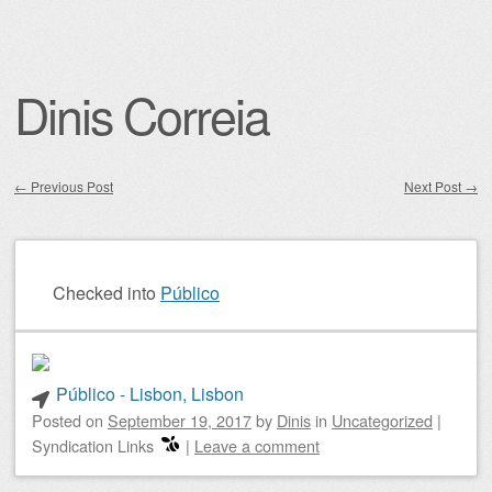
Dinis Correia
←
Previous Post
Next Post
→
Post navigation
Checked into
Público
Público - Lisbon, Lisbon
Posted on
September 19, 2017
by
Dinis
in
Uncategorized
|
Syndication Links
|
Leave a comment