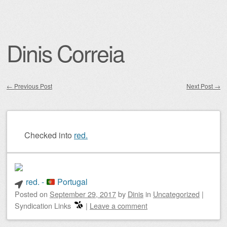
Dinis Correia
←
Previous Post
Next Post
→
Post navigation
Checked into
red.
red. -
Portugal
Posted on
September 29, 2017
by
Dinis
in
Uncategorized
|
Syndication Links
|
Leave a comment