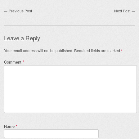
Post navigation
←
Previous Post
Next Post
→
Leave a Reply
Your email address will not be published.
Required fields are marked
*
Comment
*
Name
*