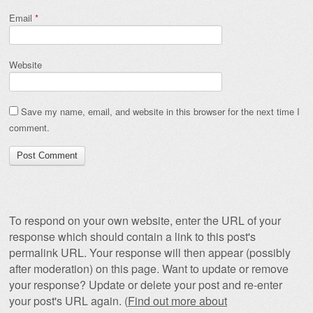
Email
*
Website
Save my name, email, and website in this browser for the next time I
comment.
To respond on your own website, enter the URL of your
response which should contain a link to this post's
permalink URL. Your response will then appear (possibly
after moderation) on this page. Want to update or remove
your response? Update or delete your post and re-enter
your post's URL again. (
Find out more about