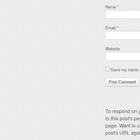
Name
*
Email
*
Website
Save my name, e
To respond on y
to this post's 
page. Want to u
post's URL agai