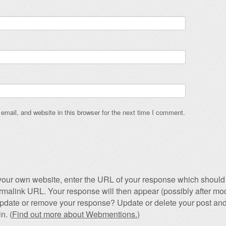
mail, and website in this browser for the next time I comment.
our own website, enter the URL of your response which should 
permalink URL. Your response will then appear (possibly after mod
pdate or remove your response? Update or delete your post and
n. (
Find out more about Webmentions.
)