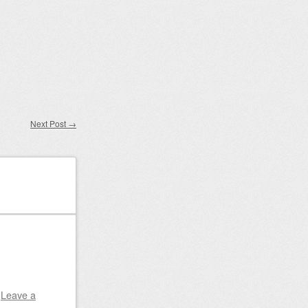
Next Post
→
|
Leave a