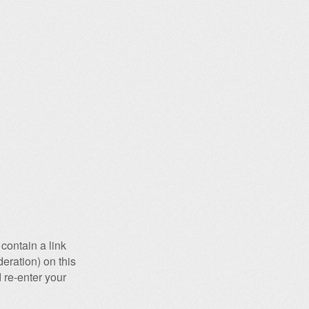
contain a link
eration) on this
 re-enter your