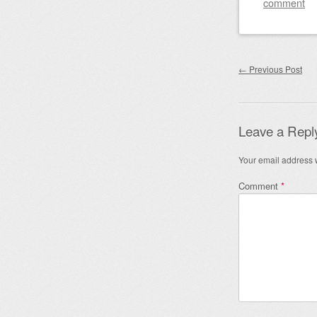
comment
Post nav
←
Previous Post
Leave a Repl
Your email address w
Comment
*