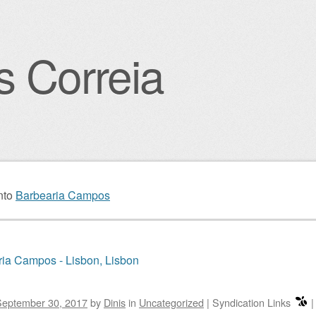
s Correia
igation
nto
Barbearia Campos
ia Campos - Lisbon, Lisbon
September 30, 2017
by
Dinis
in
Uncategorized
|
Syndication Links