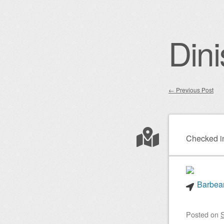
Dini
←
Previous Post
Post nav
Checked i
Barbear
Posted on