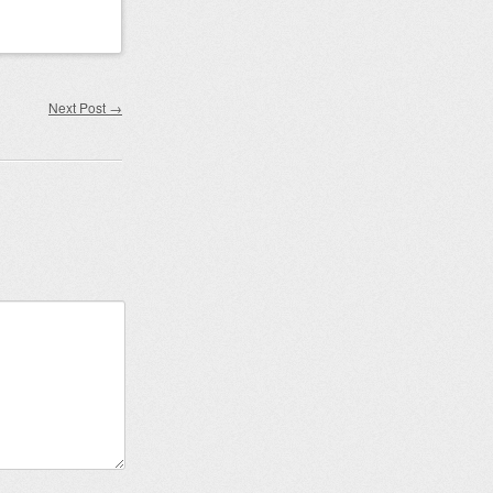
Next Post
→