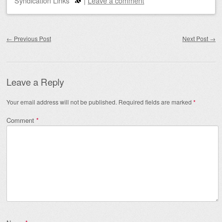
Syndication Links
|
Leave a comment
Post navigation
←
Previous Post
Next Post
→
Leave a Reply
Your email address will not be published.
Required fields are marked
*
Comment
*