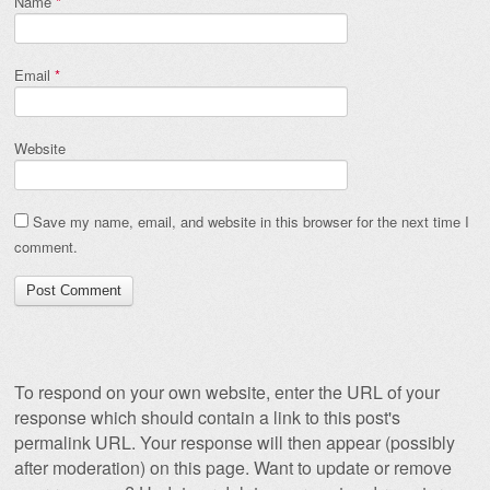
Name
*
Email
*
Website
Save my name, email, and website in this browser for the next time I
comment.
To respond on your own website, enter the URL of your
response which should contain a link to this post's
permalink URL. Your response will then appear (possibly
after moderation) on this page. Want to update or remove