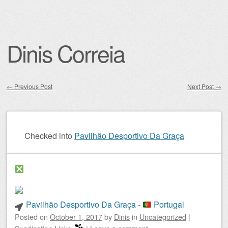
Dinis Correia
←
Previous Post
Next Post
→
Post navigation
Checked into
Pavilhão Desportivo Da Graça
Pavilhão Desportivo Da Graça -
Portugal
Posted on
October 1, 2017
by
Dinis
in
Uncategorized
|