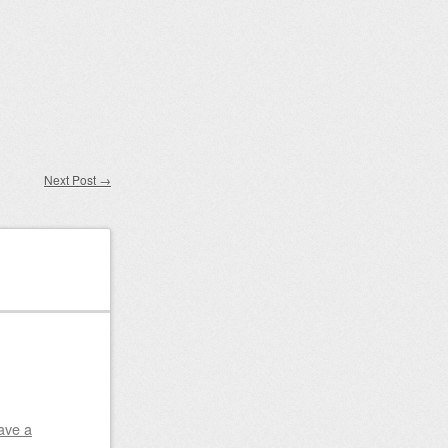
Next Post
→
ave a