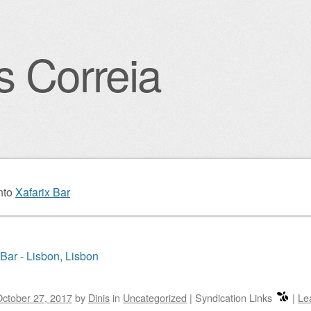
s Correia
igation
nto
Xafarix Bar
 Bar - Lisbon, Lisbon
ctober 27, 2017
by
Dinis
in
Uncategorized
|
Syndication Links
|
Le