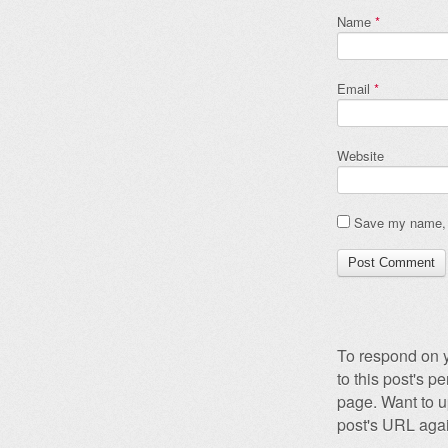
Name
*
Email
*
Website
Save my name, e
To respond on y
to this post's 
page. Want to u
post's URL agai