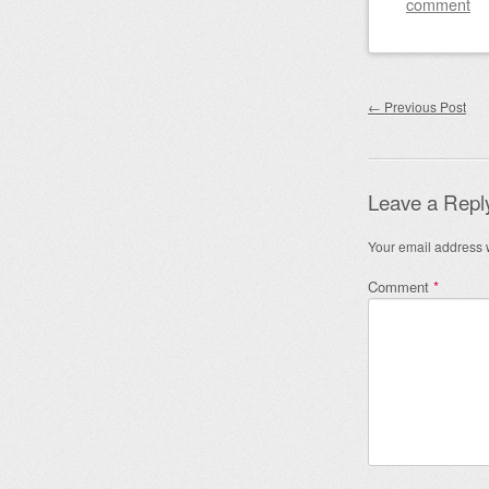
comment
Post nav
←
Previous Post
Leave a Repl
Your email address w
Comment
*