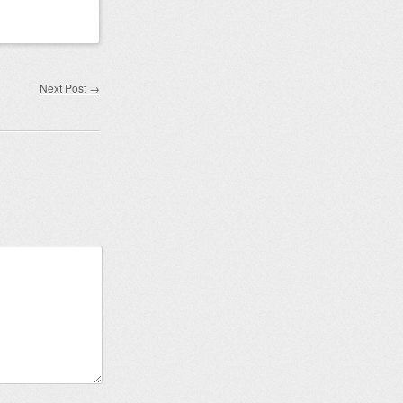
Next Post
→