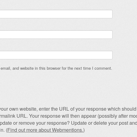
mail, and website in this browser for the next time I comment.
our own website, enter the URL of your response which should 
permalink URL. Your response will then appear (possibly after mod
pdate or remove your response? Update or delete your post and
n. (
Find out more about Webmentions.
)