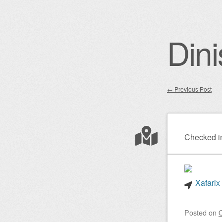
Dini
←
Previous Post
Post nav
Checked i
Xafarix
Posted on
O