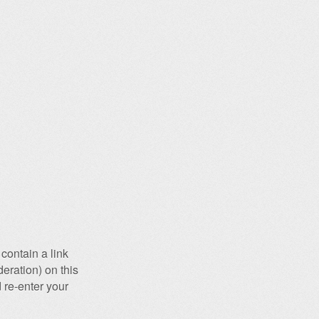
contain a link
eration) on this
 re-enter your