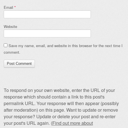
Email
*
Website
Save my name, email, and website in this browser for the next time I
comment.
To respond on your own website, enter the URL of your
response which should contain a link to this post's
permalink URL. Your response will then appear (possibly
after moderation) on this page. Want to update or remove
your response? Update or delete your post and re-enter
your post's URL again. (
Find out more about