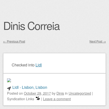
Dinis Correia
←
Previous Post
Next Post
→
Post navigation
Checked into
Lidl
Lidl - Lisbon, Lisbon
Posted on
October 29, 2017
by
Dinis
in
Uncategorized
|
Syndication Links
|
Leave a comment