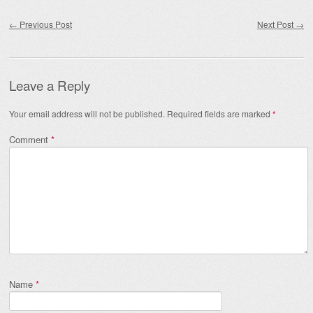
Post navigation
←
Previous Post
Next Post
→
Leave a Reply
Your email address will not be published.
Required fields are marked
*
Comment
*
Name
*