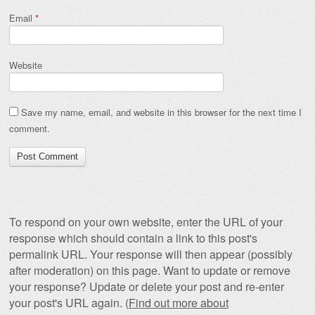
Email
*
Website
Save my name, email, and website in this browser for the next time I
comment.
To respond on your own website, enter the URL of your
response which should contain a link to this post's
permalink URL. Your response will then appear (possibly
after moderation) on this page. Want to update or remove
your response? Update or delete your post and re-enter
your post's URL again. (
Find out more about