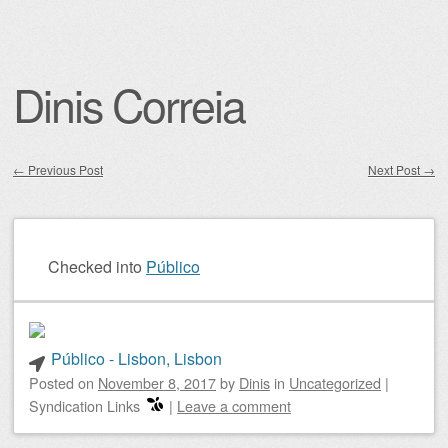
Dinis Correia
←
Previous Post
Next Post
→
Post navigation
Checked into
Público
Público - Lisbon, Lisbon
Posted on
November 8, 2017
by
Dinis
in
Uncategorized
|
Syndication Links
|
Leave a comment