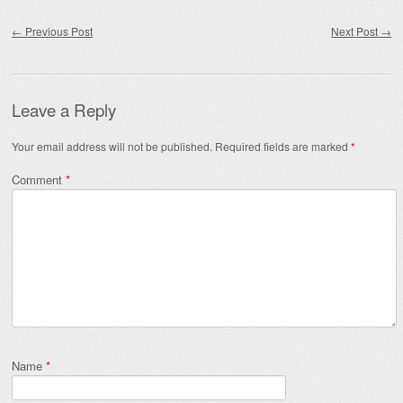
Post navigation
←
Previous Post
Next Post
→
Leave a Reply
Your email address will not be published.
Required fields are marked
*
Comment
*
Name
*