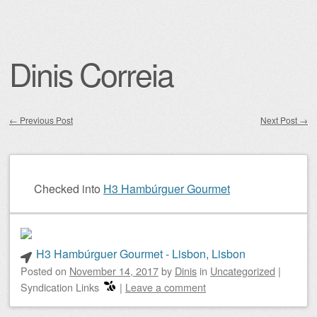
Dinis Correia
←
Previous Post
Next Post
→
Post navigation
Checked into
H3 Hambúrguer Gourmet
H3 Hambúrguer Gourmet - Lisbon, Lisbon
Posted on
November 14, 2017
by
Dinis
in
Uncategorized
|
Syndication Links
|
Leave a comment