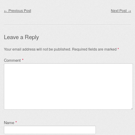
Post navigation
←
Previous Post
Next Post
→
Leave a Reply
Your email address will not be published.
Required fields are marked
*
Comment
*
Name
*