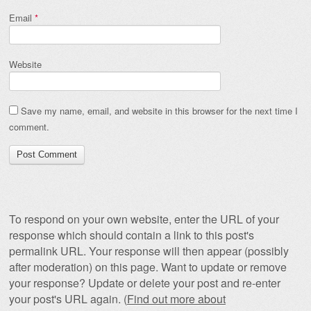
Email
*
Website
Save my name, email, and website in this browser for the next time I
comment.
To respond on your own website, enter the URL of your
response which should contain a link to this post's
permalink URL. Your response will then appear (possibly
after moderation) on this page. Want to update or remove
your response? Update or delete your post and re-enter
your post's URL again. (
Find out more about