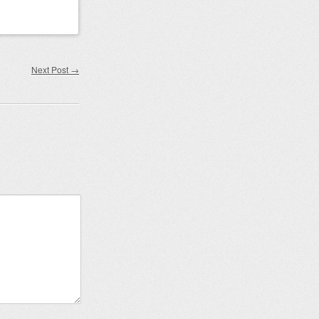
Next Post
→