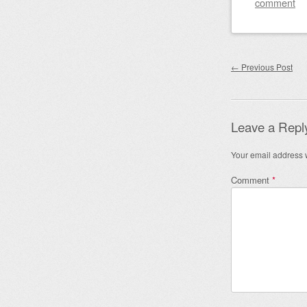
comment
Post nav
←
Previous Post
Leave a Repl
Your email address w
Comment
*