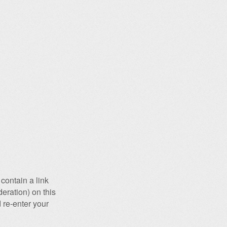
contain a link
eration) on this
 re-enter your