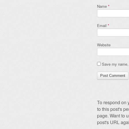
Name
*
Email
*
Website
Save my name, e
To respond on y
to this post's 
page. Want to u
post's URL agai