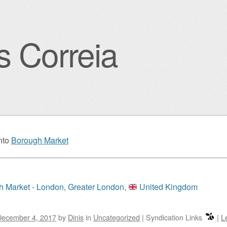
s Correia
igation
nto
Borough Market
 Market - London, Greater London,
United Kingdom
December 4, 2017
by
Dinis
in
Uncategorized
|
Syndication Links
|
L