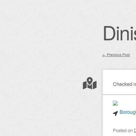
Dini
←
Previous Post
Post nav
Checked i
Borough
Posted on