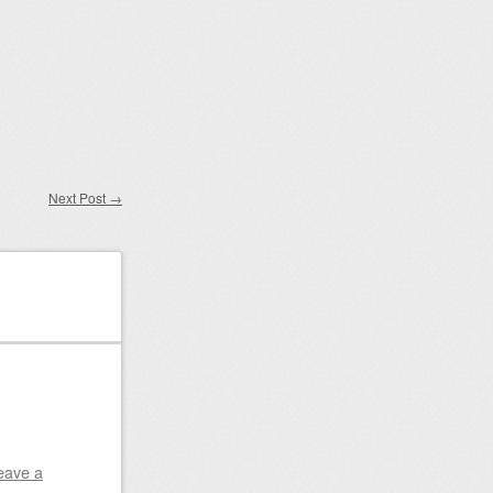
Next Post
→
eave a