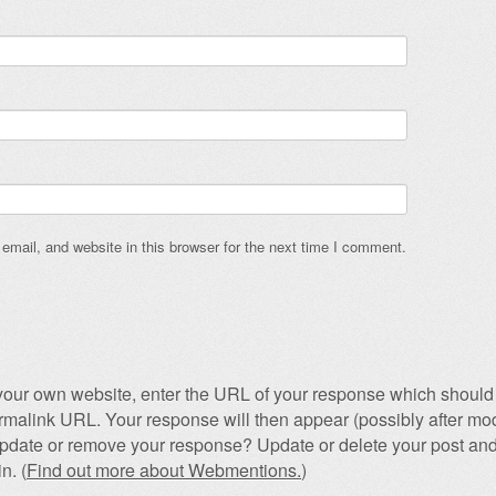
mail, and website in this browser for the next time I comment.
our own website, enter the URL of your response which should 
permalink URL. Your response will then appear (possibly after mod
pdate or remove your response? Update or delete your post and
n. (
Find out more about Webmentions.
)