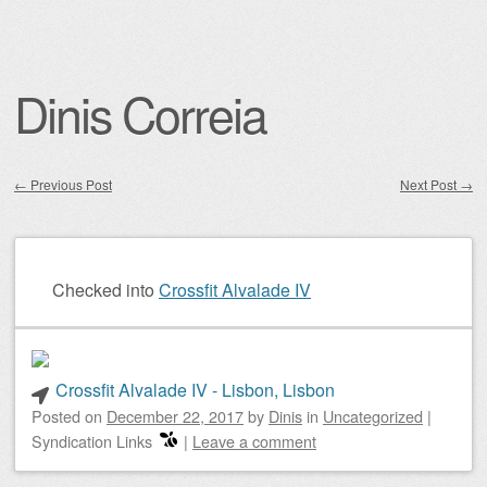
Dinis Correia
←
Previous Post
Next Post
→
Post navigation
Checked into
Crossfit Alvalade IV
Crossfit Alvalade IV - Lisbon, Lisbon
Posted on
December 22, 2017
by
Dinis
in
Uncategorized
|
Syndication Links
|
Leave a comment