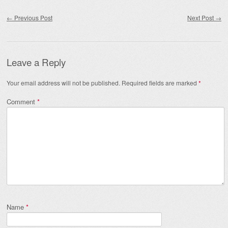
Post navigation
←
Previous Post
Next Post
→
Leave a Reply
Your email address will not be published.
Required fields are marked
*
Comment
*
Name
*