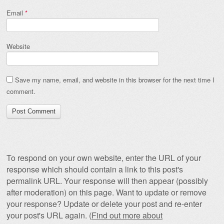
Email
*
Website
Save my name, email, and website in this browser for the next time I
comment.
To respond on your own website, enter the URL of your
response which should contain a link to this post's
permalink URL. Your response will then appear (possibly
after moderation) on this page. Want to update or remove
your response? Update or delete your post and re-enter
your post's URL again. (
Find out more about