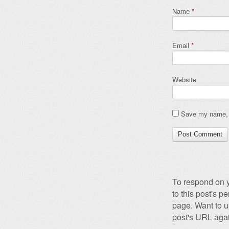
Name
*
Email
*
Website
Save my name, e
To respond on y
to this post's 
page. Want to u
post's URL agai