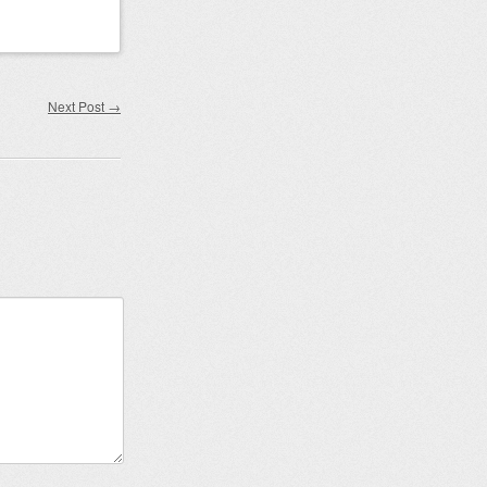
Next Post
→