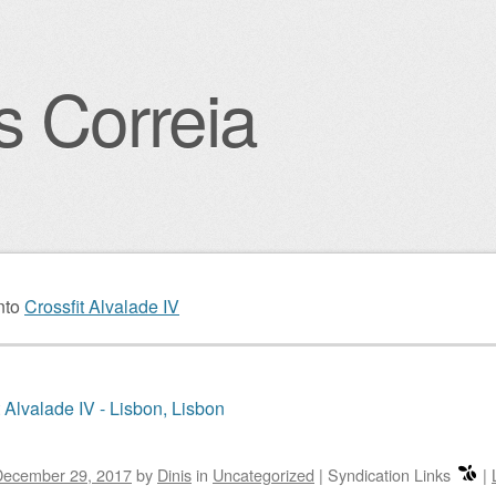
s Correia
igation
nto
Crossfit Alvalade IV
t Alvalade IV - Lisbon, Lisbon
December 29, 2017
by
Dinis
in
Uncategorized
|
Syndication Links
|