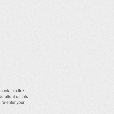
contain a link
eration) on this
 re-enter your