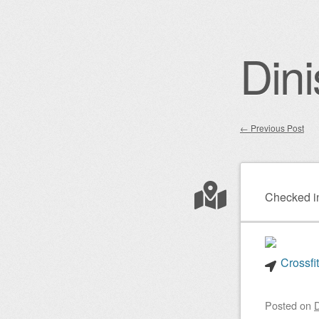
Dini
←
Previous Post
Post nav
Checked i
Crossfi
Posted on