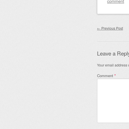
comment
Post nav
←
Previous Post
Leave a Repl
Your email address w
Comment
*