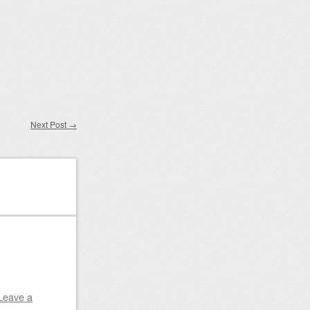
Next Post
→
Leave a