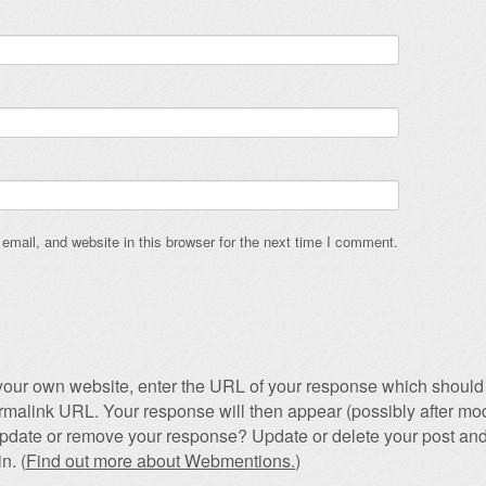
mail, and website in this browser for the next time I comment.
our own website, enter the URL of your response which should 
permalink URL. Your response will then appear (possibly after mod
pdate or remove your response? Update or delete your post and
n. (
Find out more about Webmentions.
)