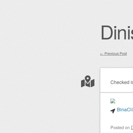
Dini
←
Previous Post
Post nav
Checked i
BinaClí
Posted on