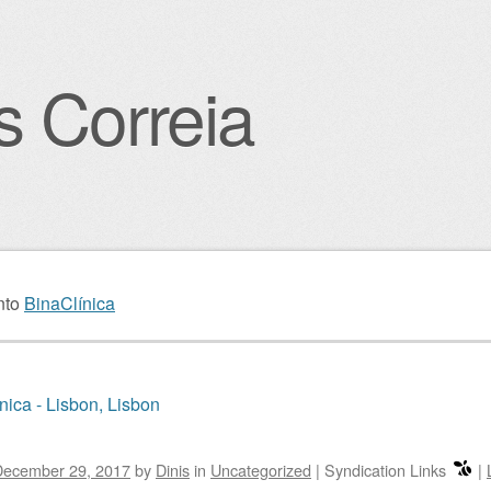
s Correia
igation
nto
BinaClínica
nica - Lisbon, Lisbon
December 29, 2017
by
Dinis
in
Uncategorized
|
Syndication Links
|