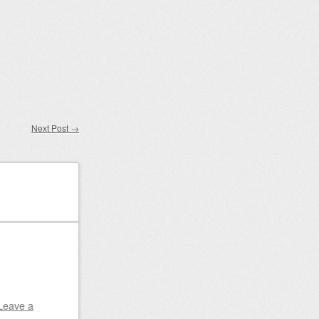
Next Post
→
Leave a