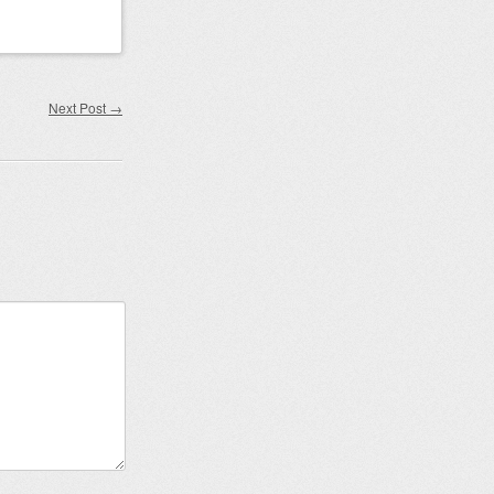
Next Post
→