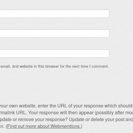
mail, and website in this browser for the next time I comment.
our own website, enter the URL of your response which should 
permalink URL. Your response will then appear (possibly after mod
pdate or remove your response? Update or delete your post and
n. (
Find out more about Webmentions.
)