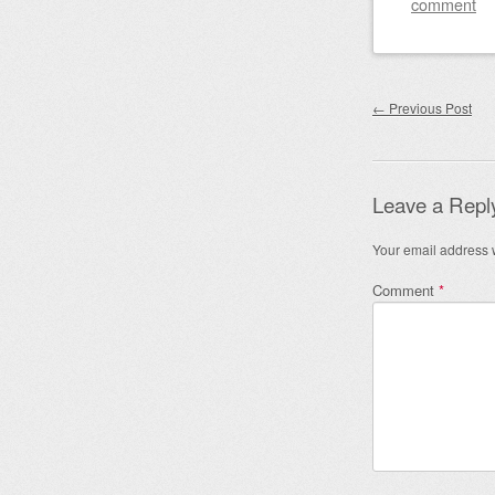
comment
Post nav
←
Previous Post
Leave a Repl
Your email address w
Comment
*