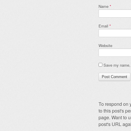
Name
*
Email
*
Website
Save my name, e
To respond on y
to this post's 
page. Want to u
post's URL agai