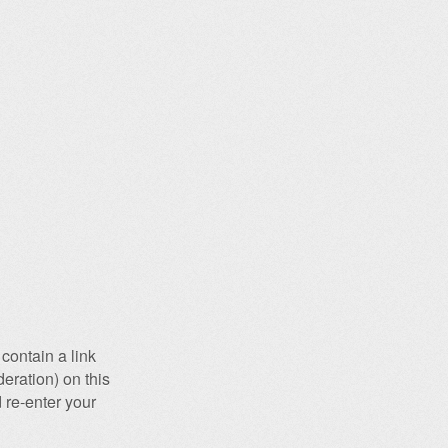
contain a link
eration) on this
 re-enter your