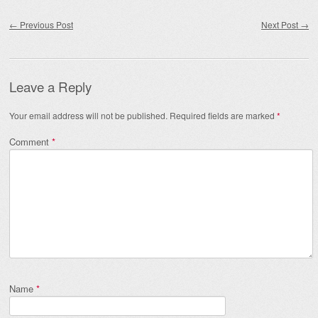
Post navigation
←
Previous Post
Next Post
→
Leave a Reply
Your email address will not be published.
Required fields are marked
*
Comment
*
Name
*