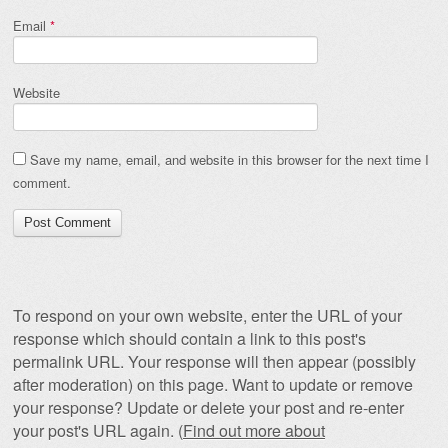
Email
*
Website
Save my name, email, and website in this browser for the next time I
comment.
To respond on your own website, enter the URL of your
response which should contain a link to this post's
permalink URL. Your response will then appear (possibly
after moderation) on this page. Want to update or remove
your response? Update or delete your post and re-enter
your post's URL again. (
Find out more about