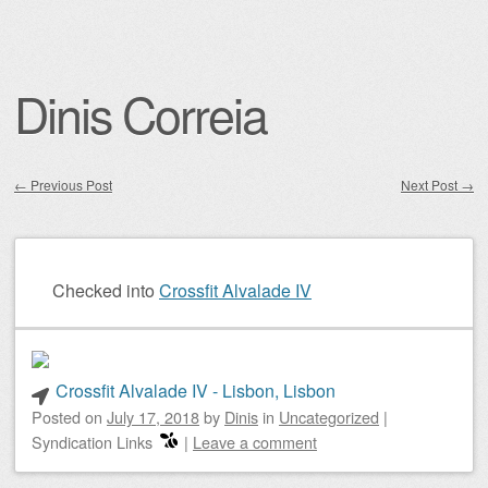
Dinis Correia
←
Previous Post
Next Post
→
Post navigation
Checked into
Crossfit Alvalade IV
Crossfit Alvalade IV - Lisbon, Lisbon
Posted on
July 17, 2018
by
Dinis
in
Uncategorized
|
Syndication Links
|
Leave a comment