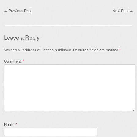
Post navigation
←
Previous Post
Next Post
→
Leave a Reply
Your email address will not be published.
Required fields are marked
*
Comment
*
Name
*