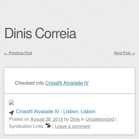
Dinis Correia
←
Previous Post
Next Post
→
Post navigation
Checked into
Crossfit Alvalade IV
Crossfit Alvalade IV - Lisbon, Lisbon
Posted on
August 28, 2018
by
Dinis
in
Uncategorized
|
Syndication Links
|
Leave a comment