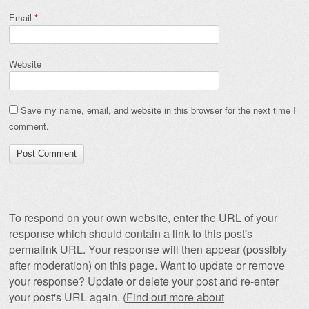
Email
*
Website
Save my name, email, and website in this browser for the next time I
comment.
To respond on your own website, enter the URL of your
response which should contain a link to this post's
permalink URL. Your response will then appear (possibly
after moderation) on this page. Want to update or remove
your response? Update or delete your post and re-enter
your post's URL again. (
Find out more about