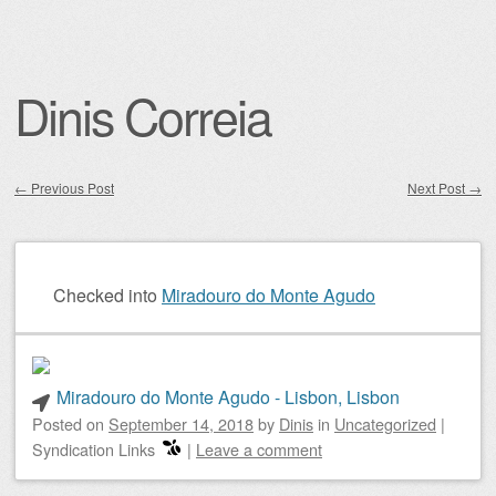
Dinis Correia
←
Previous Post
Next Post
→
Post navigation
Checked into
Miradouro do Monte Agudo
Miradouro do Monte Agudo - Lisbon, Lisbon
Posted on
September 14, 2018
by
Dinis
in
Uncategorized
|
Syndication Links
|
Leave a comment