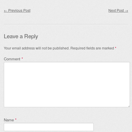
Post navigation
←
Previous Post
Next Post
→
Leave a Reply
Your email address will not be published.
Required fields are marked
*
Comment
*
Name
*