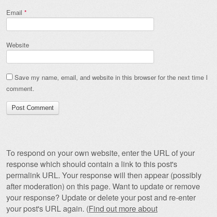
Email
*
Website
Save my name, email, and website in this browser for the next time I
comment.
To respond on your own website, enter the URL of your
response which should contain a link to this post's
permalink URL. Your response will then appear (possibly
after moderation) on this page. Want to update or remove
your response? Update or delete your post and re-enter
your post's URL again. (
Find out more about