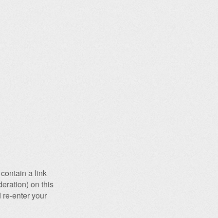
contain a link
eration) on this
 re-enter your