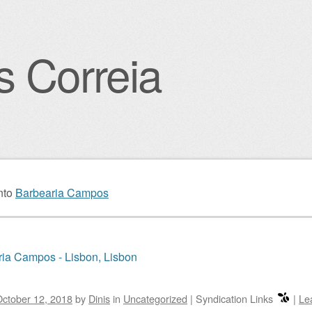
s Correia
igation
nto
Barbearia Campos
ia Campos - Lisbon, Lisbon
ctober 12, 2018
by
Dinis
in
Uncategorized
|
Syndication Links
|
Le