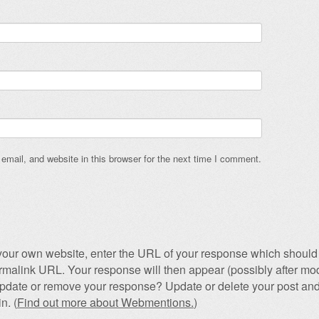
mail, and website in this browser for the next time I comment.
our own website, enter the URL of your response which should 
permalink URL. Your response will then appear (possibly after mod
pdate or remove your response? Update or delete your post and
n. (
Find out more about Webmentions.
)