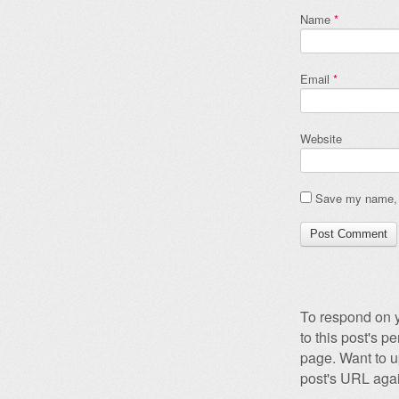
Name
*
Email
*
Website
Save my name, e
To respond on y
to this post's 
page. Want to u
post's URL agai