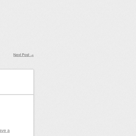
Next Post
→
ave a