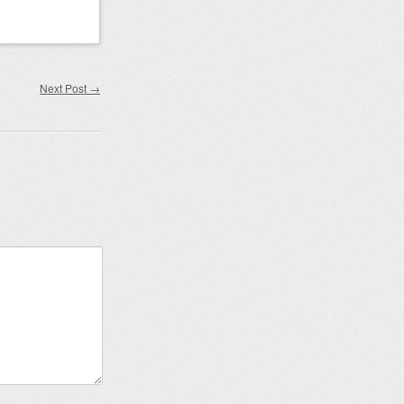
Next Post
→