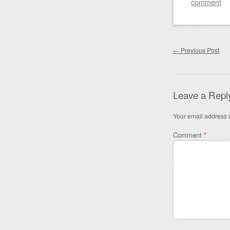
comment
Post nav
←
Previous Post
Leave a Repl
Your email address w
Comment
*