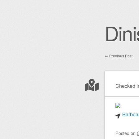
Dini
←
Previous Post
Post nav
Checked i
Barbear
Posted on
O