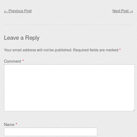
Post navigation
←
Previous Post
Next Post
→
Leave a Reply
Your email address will not be published.
Required fields are marked
*
Comment
*
Name
*