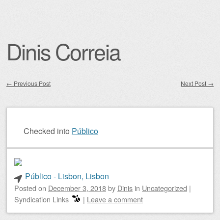
Dinis Correia
←
Previous Post
Next Post
→
Post navigation
Checked into
Público
Público - Lisbon, Lisbon
Posted on
December 3, 2018
by
Dinis
in
Uncategorized
|
Syndication Links
|
Leave a comment