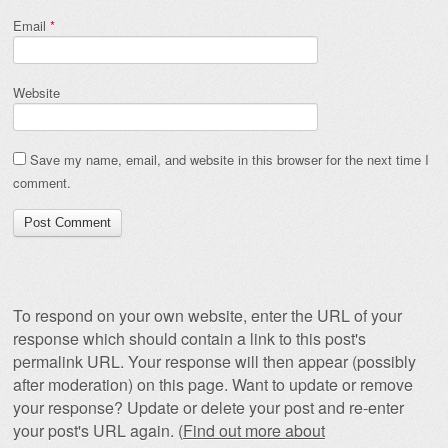
Email
*
Website
Save my name, email, and website in this browser for the next time I
comment.
To respond on your own website, enter the URL of your
response which should contain a link to this post's
permalink URL. Your response will then appear (possibly
after moderation) on this page. Want to update or remove
your response? Update or delete your post and re-enter
your post's URL again. (
Find out more about