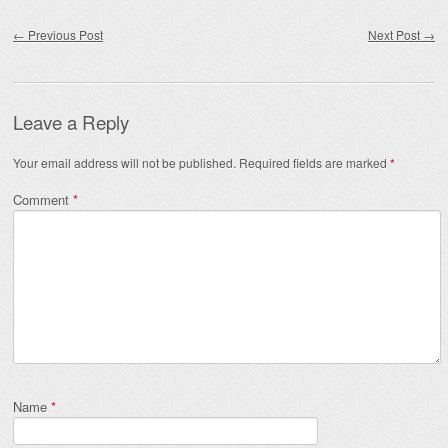
Post navigation
←
Previous Post
Next Post
→
Leave a Reply
Your email address will not be published.
Required fields are marked
*
Comment
*
Name
*