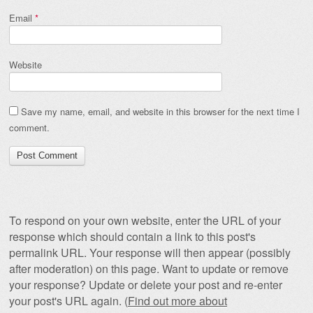
Email
*
Website
Save my name, email, and website in this browser for the next time I
comment.
To respond on your own website, enter the URL of your
response which should contain a link to this post's
permalink URL. Your response will then appear (possibly
after moderation) on this page. Want to update or remove
your response? Update or delete your post and re-enter
your post's URL again. (
Find out more about