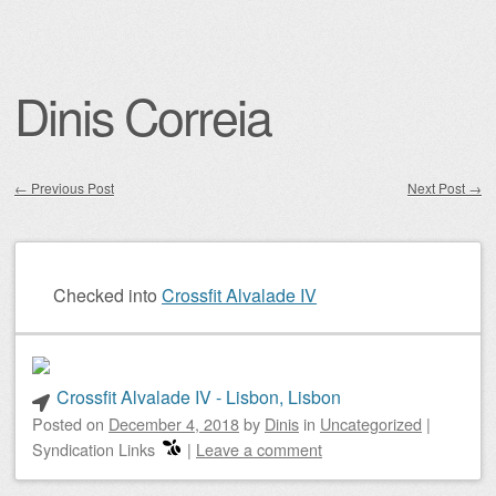
Dinis Correia
←
Previous Post
Next Post
→
Post navigation
Checked into
Crossfit Alvalade IV
Crossfit Alvalade IV - Lisbon, Lisbon
Posted on
December 4, 2018
by
Dinis
in
Uncategorized
|
Syndication Links
|
Leave a comment