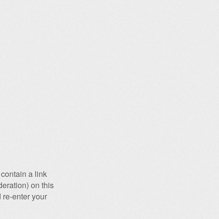
contain a link
eration) on this
 re-enter your