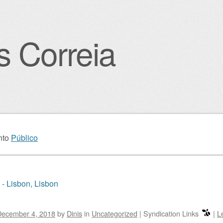
s Correia
igation
nto
Público
 - Lisbon, Lisbon
December 4, 2018
by
Dinis
in
Uncategorized
|
Syndication Links
|
L