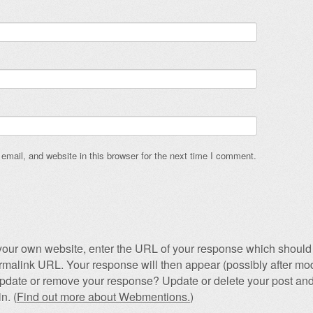
mail, and website in this browser for the next time I comment.
our own website, enter the URL of your response which should 
permalink URL. Your response will then appear (possibly after mod
pdate or remove your response? Update or delete your post and
n. (
Find out more about Webmentions.
)