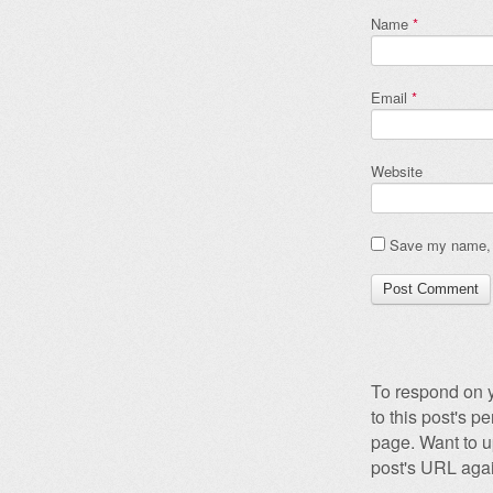
Name
*
Email
*
Website
Save my name, e
To respond on y
to this post's 
page. Want to u
post's URL agai