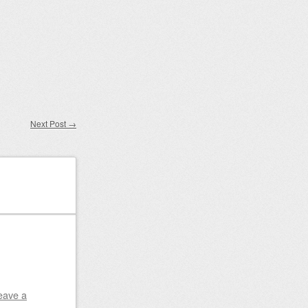
Next Post
→
eave a