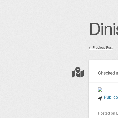
Dini
←
Previous Post
Post nav
Checked i
Público
Posted on