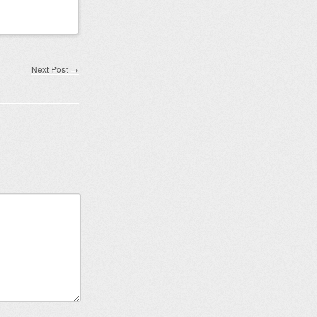
Next Post
→