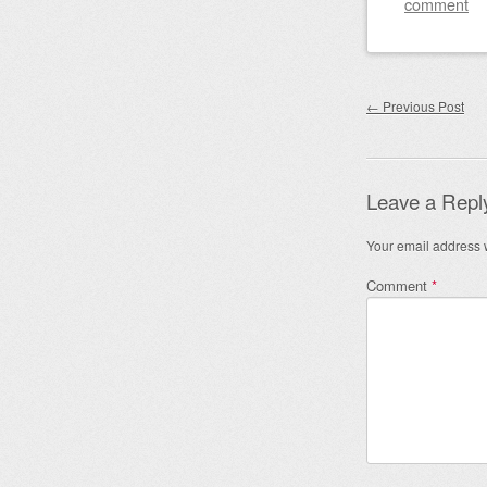
comment
Post nav
←
Previous Post
Leave a Repl
Your email address w
Comment
*