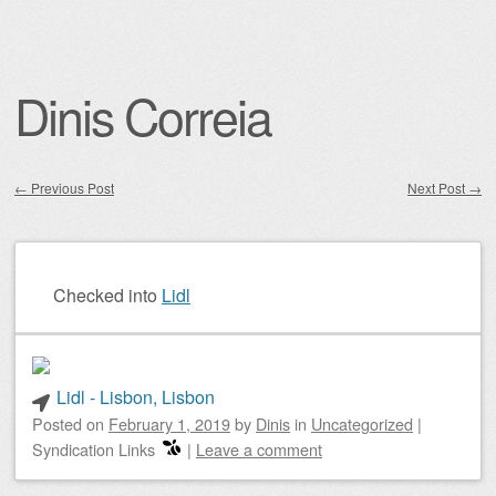
Dinis Correia
←
Previous Post
Next Post
→
Post navigation
Checked into
Lidl
Lidl - Lisbon, Lisbon
Posted on
February 1, 2019
by
Dinis
in
Uncategorized
|
Syndication Links
|
Leave a comment