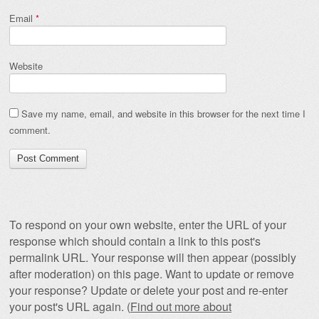
Email
*
Website
Save my name, email, and website in this browser for the next time I
comment.
To respond on your own website, enter the URL of your
response which should contain a link to this post's
permalink URL. Your response will then appear (possibly
after moderation) on this page. Want to update or remove
your response? Update or delete your post and re-enter
your post's URL again. (
Find out more about