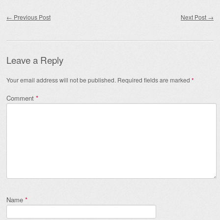
Post navigation
←
Previous Post
Next Post
→
Leave a Reply
Your email address will not be published.
Required fields are marked
*
Comment
*
Name
*