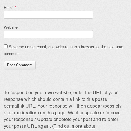
Email
*
Website
Save my name, email, and website in this browser for the next time I
comment.
To respond on your own website, enter the URL of your
response which should contain a link to this post's
permalink URL. Your response will then appear (possibly
after moderation) on this page. Want to update or remove
your response? Update or delete your post and re-enter
your post's URL again. (
Find out more about