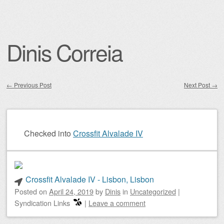
Dinis Correia
←
Previous Post
Next Post
→
Post navigation
Checked into
Crossfit Alvalade IV
Crossfit Alvalade IV - Lisbon, Lisbon
Posted on
April 24, 2019
by
Dinis
in
Uncategorized
|
Syndication Links
|
Leave a comment