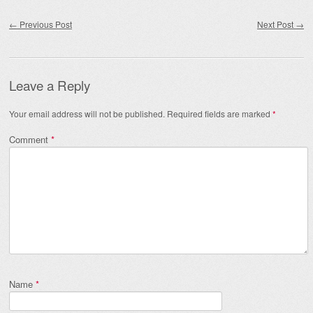
Post navigation
←
Previous Post
Next Post
→
Leave a Reply
Your email address will not be published.
Required fields are marked
*
Comment
*
Name
*