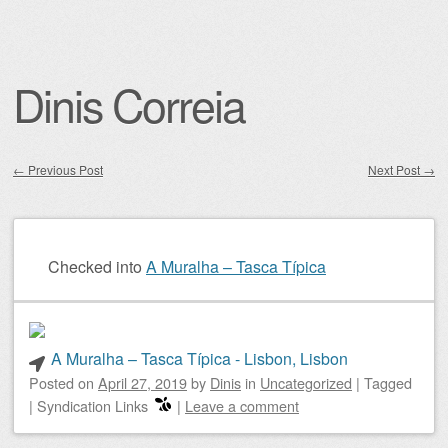
Dinis Correia
←
Previous Post
Next Post
→
Post navigation
Checked into
A Muralha – Tasca Típica
A Muralha – Tasca Típica - Lisbon, Lisbon
Posted on
April 27, 2019
by
Dinis
in
Uncategorized
|
Tagged
|
Syndication Links
|
Leave a comment