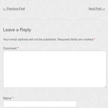
Post navigation
←
Previous Post
Next Post
→
Leave a Reply
Your email address will not be published.
Required fields are marked
*
Comment
*
Name
*