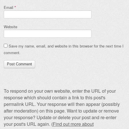
Email
*
Website
Save my name, email, and website in this browser for the next time I
comment.
To respond on your own website, enter the URL of your
response which should contain a link to this post's
permalink URL. Your response will then appear (possibly
after moderation) on this page. Want to update or remove
your response? Update or delete your post and re-enter
your post's URL again. (
Find out more about