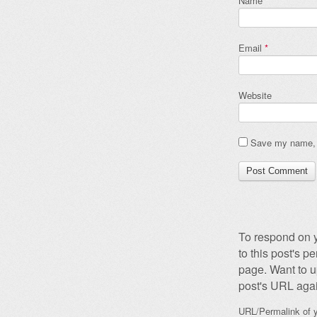
Name
*
Email
*
Website
Save my name, e
To respond on y
to this post's 
page. Want to u
post's URL agai
URL/Permalink of y