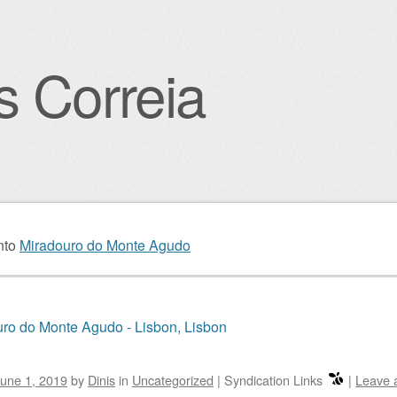
s Correia
igation
nto
Miradouro do Monte Agudo
ro do Monte Agudo - Lisbon, Lisbon
une 1, 2019
by
Dinis
in
Uncategorized
|
Syndication Links
|
Leave 