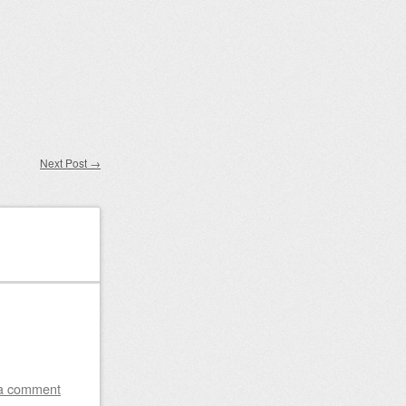
Next Post
→
a comment