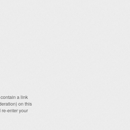
contain a link
eration) on this
 re-enter your