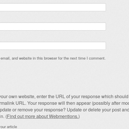
mail, and website in this browser for the next time I comment.
our own website, enter the URL of your response which should 
permalink URL. Your response will then appear (possibly after mod
pdate or remove your response? Update or delete your post and
n. (
Find out more about Webmentions.
)
our article