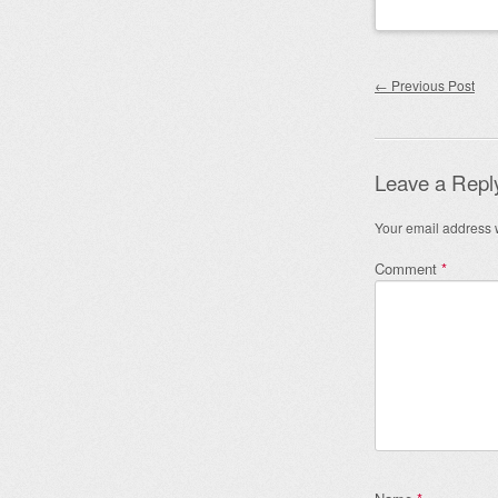
Post nav
←
Previous Post
Leave a Repl
Your email address w
Comment
*