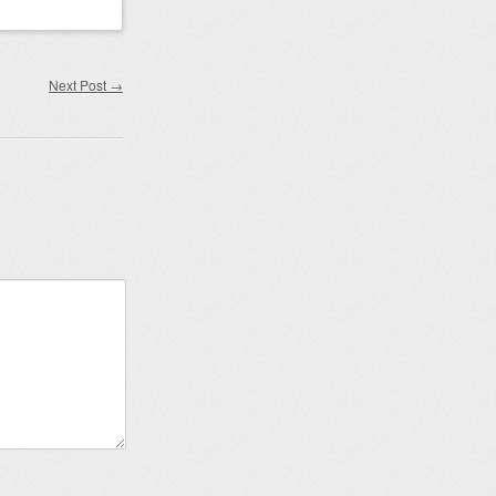
Next Post
→