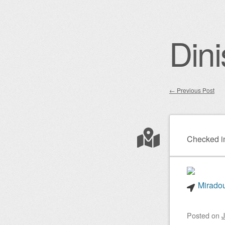
Dini
←
Previous Post
Post nav
Checked i
Miradou
Posted on
J