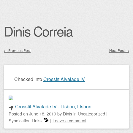
Dinis Correia
←
Previous Post
Next Post
→
Post navigation
Checked into
Crossfit Alvalade IV
Crossfit Alvalade IV - Lisbon, Lisbon
Posted on
June 18, 2019
by
Dinis
in
Uncategorized
|
Syndication Links
|
Leave a comment