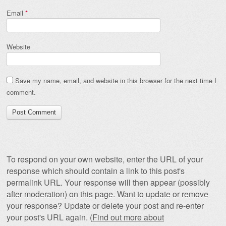
Email
*
Website
Save my name, email, and website in this browser for the next time I
comment.
To respond on your own website, enter the URL of your
response which should contain a link to this post's
permalink URL. Your response will then appear (possibly
after moderation) on this page. Want to update or remove
your response? Update or delete your post and re-enter
your post's URL again. (
Find out more about