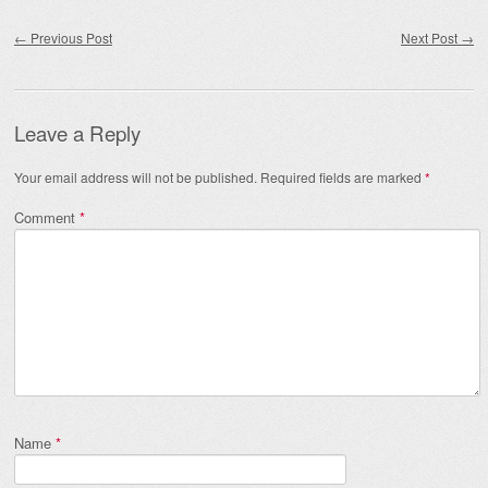
Post navigation
←
Previous Post
Next Post
→
Leave a Reply
Your email address will not be published.
Required fields are marked
*
Comment
*
Name
*